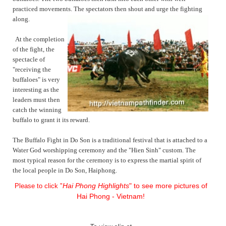
practiced movements. The spectators then shout and urge the fighting
along.
At the completion
of the fight, the
spectacle of
"receiving the
buffaloes" is very
interesting as the
leaders must then
catch the winning
buffalo to grant it its reward.
The Buffalo Fight in Do Son is a traditional festival that is attached to a
Water God worshipping ceremony and the "Hien Sinh" custom. The
most typical reason for the ceremony is to express the martial spirit of
the local people in Do Son, Haiphong.
Hai Phong Highlights
" to see more pictures of
Please to click "
Hai Phong - Vietnam!