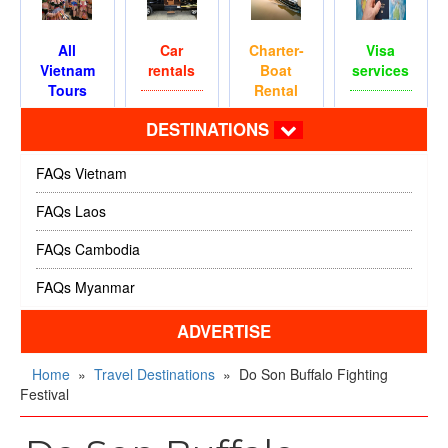
All
Car
Charter-
Visa
Vietnam
rentals
Boat
services
Tours
Rental
DESTINATIONS
FAQs Vietnam
FAQs Laos
FAQs Cambodia
FAQs Myanmar
ADVERTISE
Home
»
Travel Destinations
»
Do Son Buffalo Fighting
Festival