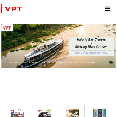
VPT
N VACATION
RTER HELICOPTERS- FOR BUSINESS TRIP OR TOURISM