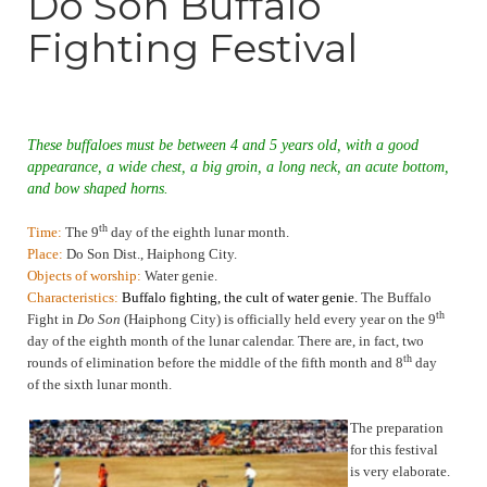
Do Son Buffalo
Fighting Festival
These buffaloes must be between 4 and 5 years old, with a good
appearance, a wide chest, a big groin, a long neck, an acute bottom,
and bow shaped horns.
th
Time:
The 9
day of the eighth lunar month.
Place:
Do Son Dist., Haiphong City.
Objects of worship:
Water genie.
Characteristics:
Buffalo fighting, the cult of water genie.
The Buffalo
th
Fight in
Do Son
(Haiphong City) is officially held every year on the 9
day of the eighth month of the lunar calendar. There are, in fact, two
th
rounds of elimination before the middle of the fifth month and 8
day
of the sixth lunar month
.
T
he preparation
for this festival
is very elaborate.