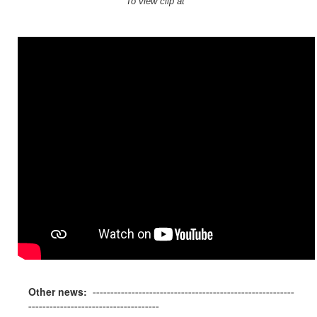
To view clip at
Other news:
---------------------------------------------------------
-------------------------------------