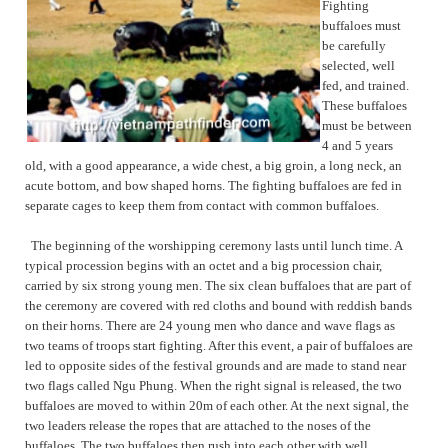
Fighting
buffaloes must
be carefully
selected, well
fed, and trained.
These buffaloes
must be between
4 and 5 years
old, with a good appearance, a wide chest, a big groin, a long neck, an
acute bottom, and bow shaped horns. The fighting buffaloes are fed in
separate cages to keep them from contact with common buffaloes.
The beginning of the worshipping ceremony lasts until lunch time. A
typical procession begins with an octet and a big procession chair,
carried by six strong young men. The six clean buffaloes that are part of
the ceremony are covered with red cloths and bound with reddish bands
on their horns. There are 24 young men who dance and wave flags as
two teams of troops start fighting. After this event, a pair of buffaloes are
led to opposite sides of the festival grounds and are made to stand near
two flags called Ngu Phung. When the right signal is released, the two
buffaloes are moved to within 20m of each other. At the next signal, the
two leaders release the ropes that are attached to the noses of the
buffaloes. The two buffaloes then rush into each other with well