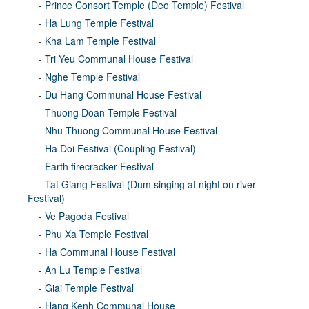
-
Prince Consort Temple (Deo Temple) Festival
-
Ha Lung Temple Festival
-
Kha Lam Temple Festival
-
Tri Yeu Communal House Festival
-
Nghe Temple Festival
-
Du Hang Communal House Festival
-
Thuong Doan Temple Festival
-
Nhu Thuong Communal House Festival
-
Ha Doi Festival (Coupling Festival)
-
Earth firecracker Festival
-
Tat Giang Festival (Dum singing at night on river
Festival)
-
Ve Pagoda Festival
-
Phu Xa Temple Festival
-
Ha Communal House Festival
-
An Lu Temple Festival
-
Giai Temple Festival
-
Hang Kenh Communal House