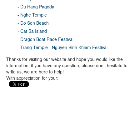
-
Du Hang Pagoda
-
Nghe Temple
-
Do Son Beach
-
Cat Ba Island
-
Dragon Boat Race Festival
-
Trang Temple - Nguyen Binh Khiem Festival
Thanks for visiting our website and hope you would like the
information, if you have any question, please don’t hesitate to
write us, we are here to help!
With appreciation for your: