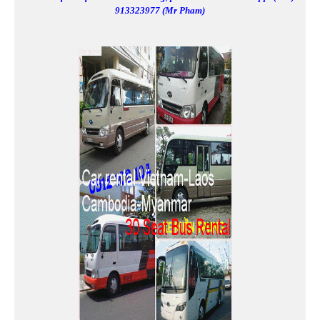
913323977 (Mr Pham)