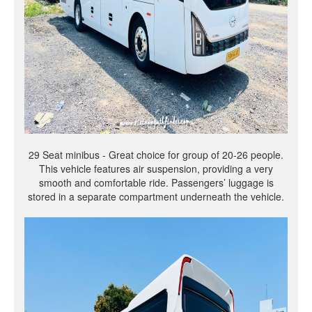
29 Seat minibus - Great choice for group of 20-26 people.
This vehicle features air suspension, providing a very
smooth and comfortable ride. Passengers’ luggage is
stored in a separate compartment underneath the vehicle.