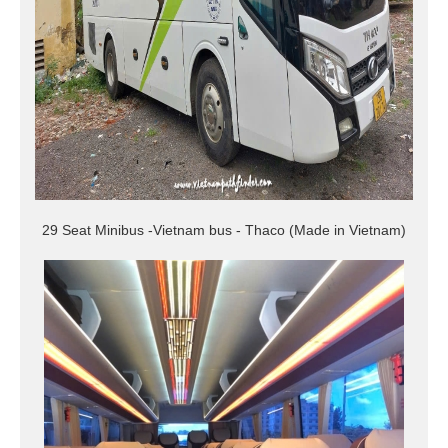
29 Seat Minibus -Vietnam bus - Thaco (Made in Vietnam)