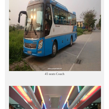
45 seats Coach