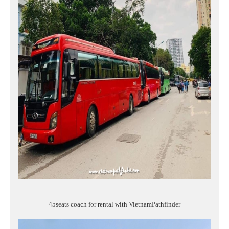
45seats coach for rental with VietnamPathfinder