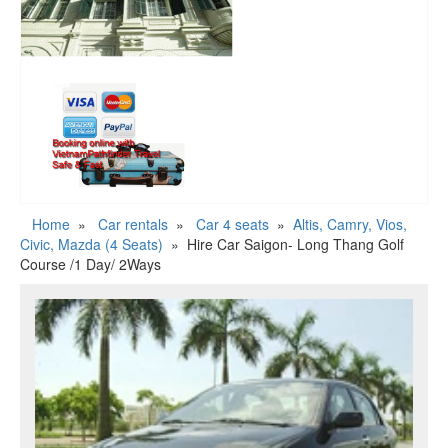
Home
»
Car rentals
»
Car 4 seats
»
Altis, Camry, Vios,
Civic, Mazda (4 Seats)
»
Hire Car Saigon- Long Thang Golf
Course /1 Day/ 2Ways