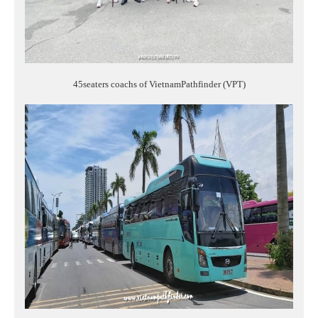
45seaters coachs of VietnamPathfinder (VPT)