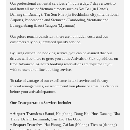
Our professional car rental services 24 hours a day, 7 days a week to
and from all major Vietnam airports such as Noi Bai (in Hanoi),
Danang (in Danang),
Tan Son Nhat (in Hochiminh city) International
Airports, Phnompenh and Siemreap (Cambodia), Vientiane and
Luangprabang (Laos) Yangon (Myanmar)
Our prices remain consistent, there are no hidden costs and our
customers rely on guaranteed quality service.
By using our online booking service, you can be assured that our
drivers will be there to greet you at the Arrivals or Pick-up address on
time. Advanced 24 hours booking reservations are required if you
wish to use our online booking service.
To take advantage of our excellence in taxi service and for any
special arrangements, we recommend you phone or email us 24 hours
before your arrival/departure.
Our Transportation Services include:
+ Airport Transfers :
Hanoi, Hai phong, Dong Hoi, Hue, Danang, Nha
Trang, Dalat, Hochiminh, Can Tho, Phu Quoc
+ Seaport Transfers:
Hai Phong, Cai lan (Halong), Tien sa (danang),