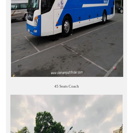
45 Seats Coach