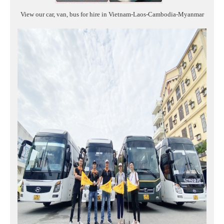
View our car, van, bus for hire in Vietnam-Laos-Cambodia-Myanmar