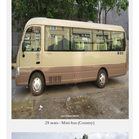
29 seats - Mini-bus (Country)