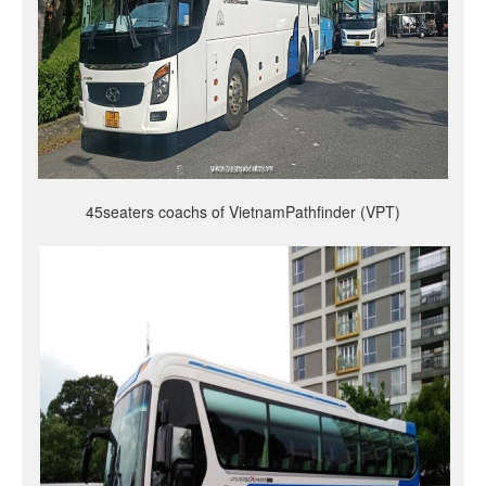
45seaters coachs of VietnamPathfinder (VPT)