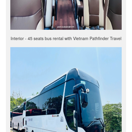
Interior - 45 seats bus rental with Vietnam Pathfinder Travel