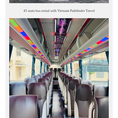
45 seats bus rental with Vietnam Pathfinder Travel