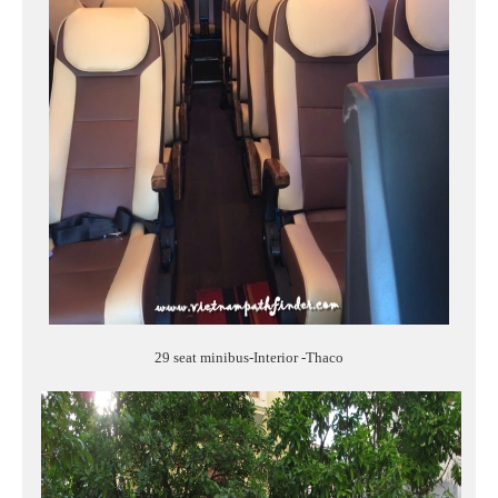
29 seat minibus-Interior -Thaco