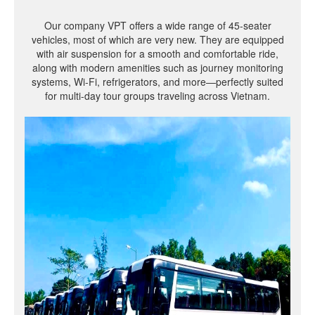
Our company VPT offers a wide range of 45-seater
vehicles, most of which are very new. They are equipped
with air suspension for a smooth and comfortable ride,
along with modern amenities such as journey monitoring
systems, Wi-Fi, refrigerators, and more—perfectly suited
for multi-day tour groups traveling across Vietnam.