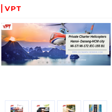
VPT
 CARD FOR BOOKING TRAVEL SERVICES