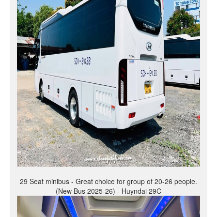
29 Seat minibus - Great choice for group of 20-26 people.
(New Bus 2025-26) - Huyndai 29C