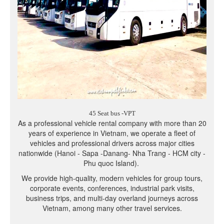
45 Seat bus -VPT
As a professional vehicle rental company with more than 20
years of experience in Vietnam, we operate a fleet of
vehicles and professional drivers across major cities
nationwide (Hanoi - Sapa -Danang- Nha Trang - HCM city -
Phu quoc Island).
We provide high-quality, modern vehicles for group tours,
corporate events, conferences, industrial park visits,
business trips, and multi-day overland journeys across
Vietnam, among many other travel services.