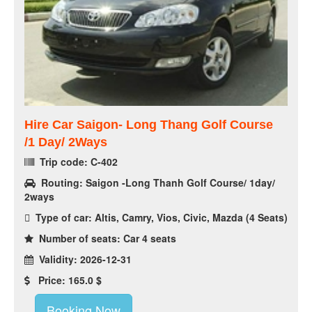
Hire Car Saigon- Long Thang Golf Course
/1 Day/ 2Ways
Trip code: C-402
Routing: Saigon -Long Thanh Golf Course/ 1day/
2ways
Type of car: Altis, Camry, Vios, Civic, Mazda (4 Seats)
Number of seats: Car 4 seats
Validity: 2026-12-31
Price: 165.0 $
Booking Now