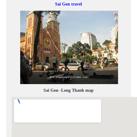
Sai Gon travel
Sai Gon -Long Thanh map