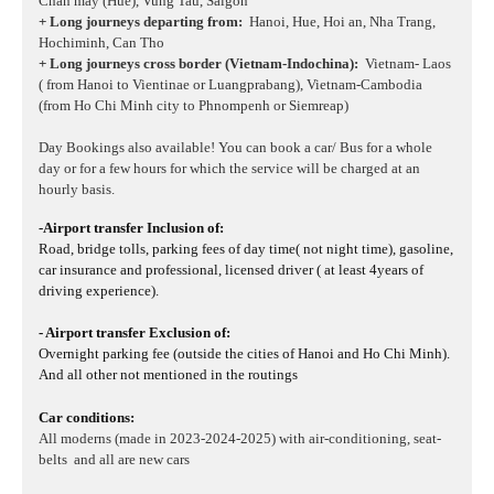
Chan may (Hue), Vung Tau, Saigon
+ Long journeys departing from:
Hanoi, Hue, Hoi an, Nha Trang,
Hochiminh, Can Tho
+ Long journeys cross border (Vietnam-Indochina):
Vietnam- Laos
( from Hanoi to Vientinae or Luangprabang), Vietnam-Cambodia
(from Ho Chi Minh city to Phnompenh or Siemreap)
Day Bookings also available! You can book a car/ Bus for a whole
day or for a few hours for which the service will be charged at an
hourly basis.
-Airport transfer Inclusion of:
Road, bridge tolls, parking fees of day time( not night time), gasoline,
car insurance and professional, licensed driver ( at least 4years of
driving experience).
- Airport transfer Exclusion of:
Overnight parking fee (outside the cities of Hanoi and Ho Chi Minh).
And all other not mentioned in the routings
Car conditions:
All moderns (made in 2023-2024-2025) with air-conditioning, seat-
belts and all are new cars