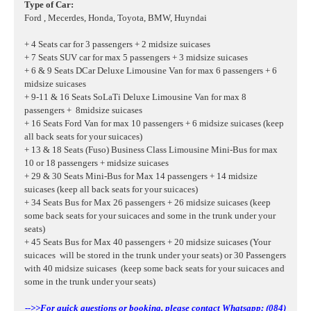
Type of Car:
Ford , Mecerdes, Honda, Toyota, BMW, Huyndai
+ 4 Seats car for 3 passengers + 2 midsize suicases
+ 7 Seats SUV car for max 5 passengers + 3 midsize suicases
+ 6 & 9 Seats DCar Deluxe Limousine Van for max 6 passengers + 6
midsize suicases
+ 9-11 & 16 Seats SoLaTi Deluxe Limousine Van for max 8
passengers + 8midsize suicases
+ 16 Seats Ford Van for max 10 passengers + 6 midsize suicases
(keep
all back seats for your suicaces)
+ 13 & 18 Seats (Fuso) Business Class Limousine Mini-Bus for max
10 or 18 passengers + midsize suicases
+ 29 & 30 Seats Mini-Bus for Max 14 passengers + 14 midsize
suicases (keep all back seats for your suicaces)
+ 34 Seats Bus for Max 26 passengers + 26 midsize suicases (keep
some back seats for your suicaces and some in the trunk under your
seats)
+ 45 Seats Bus for Max 40 passengers + 20 midsize suicases (Your
suicaces will be stored in the trunk under your seats) or 30 Passengers
with 40
midsize suicases
(keep some back seats for your suicaces and
some in the trunk under your seats)
-->>For quick questions or booking, please contact Whatsapp: (084)