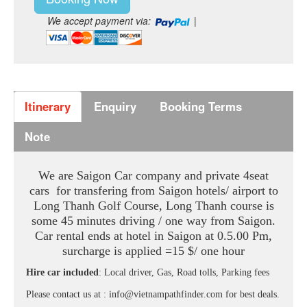
We accept payment via:
|
Itinerary
Enquiry
Booking Terms
Note
We are Saigon Car company and private 4seat
cars for transfering from Saigon hotels/ airport to
Long Thanh Golf Course, Long Thanh course is
some 45 minutes driving / one way from Saigon.
Car rental ends at hotel in Saigon at 0.5.00 Pm,
surcharge is applied =15 $/ one hour
Hire car included
: Local driver, Gas, Road tolls, Parking fees
Please contact us at : info@vietnampathfinder.com for best deals.