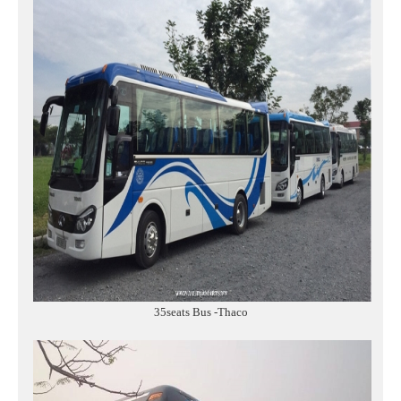
35seats Bus -Thaco