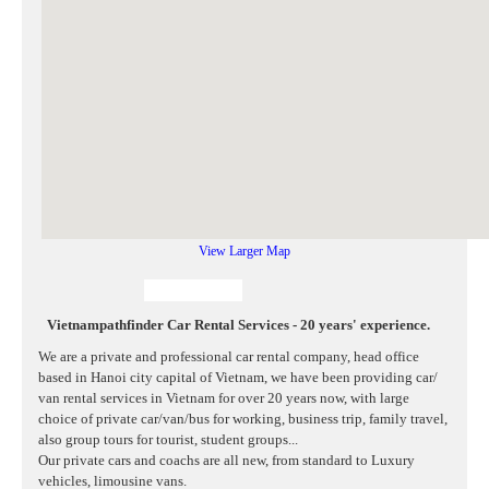
View Larger Map
Vietnampathfinder Car Rental Services - 20 years' experience.
We are a private and professional car rental company, head office
based in Hanoi city capital of Vietnam, we have been providing car/
van rental services in Vietnam for over 20 years now, with large
choice of private car/van/bus for working, business trip, family travel,
also group tours for tourist, student groups...
Our private cars and coachs are all new, from standard to Luxury
vehicles, limousine vans.