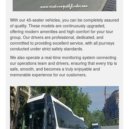
With our 45-seater vehicles, you can be completely assured
of quality. These models are continuously upgraded,
offering modern amenities and high comfort for your tour
group. Our drivers are professional, dedicated, and
committed to providing excellent service, with all journeys
conducted under strict safety standards.
We also operate a real-time monitoring system connecting
our operations team and drivers, ensuring that every trip is
safe, smooth, and becomes a truly enjoyable and
memorable experience for our customers.