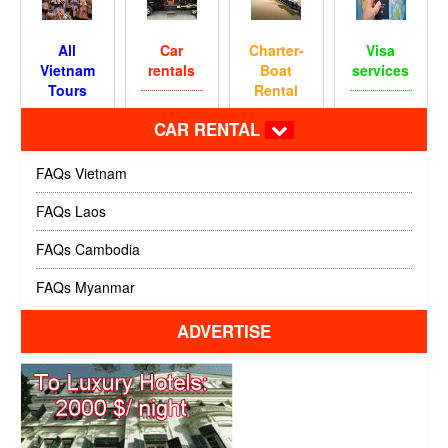
All
Car
Charter-
Visa
Vietnam
rentals
Boat
services
Tours
Rental
CAR RENTAL
FAQs Vietnam
FAQs Laos
FAQs Cambodia
FAQs Myanmar
ADVERTISE