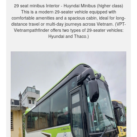
29 seat minibus Interior - Huyndai Minibus (higher class)
This is a modern 29-seater vehicle equipped with
comfortable amenities and a spacious cabin, ideal for long-
distance travel or multi-day journeys across Vietnam. (VPT-
Vietnampathfinder offers two types of 29-seater vehicles:
Hyundai and Thaco.)