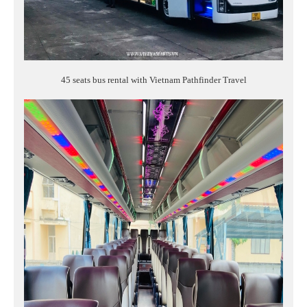
45 seats bus rental with Vietnam Pathfinder Travel