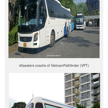
45seaters coachs of VietnamPathfinder (VPT)