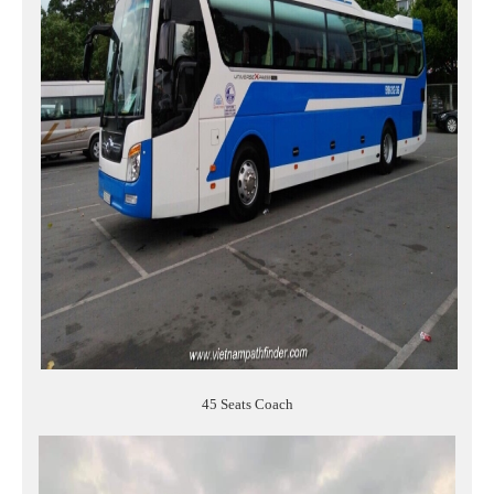
45 Seats Coach