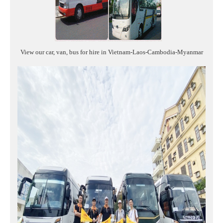
View our car, van, bus for hire in Vietnam-Laos-Cambodia-Myanmar