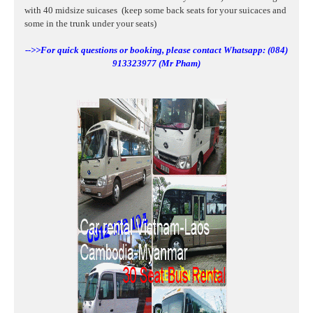
with 40
midsize suicases
(keep some back seats for your suicaces and
some in the trunk under your seats)
-->>For quick questions or booking, please contact Whatsapp: (084)
913323977 (Mr Pham)