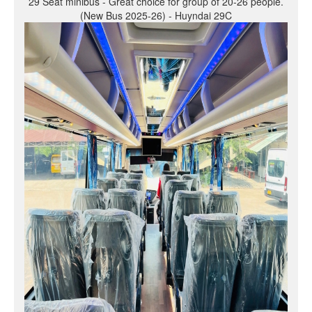
29 Seat minibus - Great choice for group of 20-26 people.
(New Bus 2025-26) - Huyndai 29C