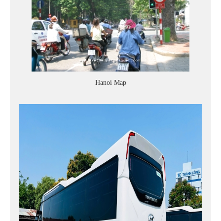
Hanoi Map