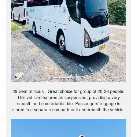
29 Seat minibus - Great choice for group of 20-26 people.
This vehicle features air suspension, providing a very
smooth and comfortable ride. Passengers’ luggage is
stored in a separate compartment underneath the vehicle.