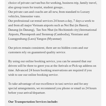
choice of private car/van/bus for working, business trip, family travel,
also group tours for tourist, student groups...
Our private cars and coachs are all new, from standard to Luxury
vehicles, limousine vans.
Our professional car rental services 24 hours a day, 7 days a week to
and from all major Vietnam airports such as Noi Bai (in Hanoi),
Danang (in Danang),
Tan Son Nhat (in Hochiminh city) International
Airports, Phnompenh and Siemreap (Cambodia), Vientiane and
Luangprabang (Laos) Yangon (Myanmar)
Our prices remain consistent, there are no hidden costs and our
customers rely on guaranteed quality service.
By using our online booking service, you can be assured that our
drivers will be there to greet you at the Arrivals or Pick-up address on
time. Advanced 24 hours booking reservations are required if you
wish to use our online booking service.
To take advantage of our excellence in taxi service and for any
special arrangements, we recommend you phone or email us 24 hours
before your arrival/departure.
Our Transportation Services include: