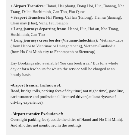
+ Airport Transfers :
Hanoi, Hai phong, Dong Hoi, Hue, Danang, Nha
Trang, Dalat, Hochiminh, Can Tho, Phu Quoc
+ Seaport Transfers:
Hai Phong, Cai lan (Halong), Tien sa (danang),
Chan may (Hue), Vung Tau, Saigon
+ Long journeys departing from:
Hanoi, Hue, Hoi an, Nha Trang,
Hochiminh, Can Tho
+ Long journeys cross border (Vietnam-Indochina):
Vietnam- Laos
( from Hanoi to Vientinae or Luangprabang), Vietnam-Cambodia
(from Ho Chi Minh city to Phnompenh or Siemreap)
Day Bookings also available! You can book a car/ Bus for a whole
day or for a few hours for which the service will be charged at an
hourly basis.
-Airport transfer Inclusion of:
Road, bridge tolls, parking fees of day time( not night time), gasoline,
car insurance and professional, licensed driver ( at least 4years of
driving experience).
- Airport transfer Exclusion of:
Overnight parking fee (outside the cities of Hanoi and Ho Chi Minh).
And all other not mentioned in the routings