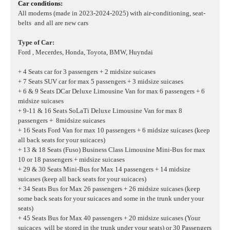
Car conditions:
All moderns (made in 2023-2024-2025) with air-conditioning, seat-
belts and all are new cars
Type of Car:
Ford , Mecerdes, Honda, Toyota, BMW, Huyndai
+ 4 Seats car for 3 passengers + 2 midsize suicases
+ 7 Seats SUV car for max 5 passengers + 3 midsize suicases
+ 6 & 9 Seats DCar Deluxe Limousine Van for max 6 passengers + 6
midsize suicases
+ 9-11 & 16 Seats SoLaTi Deluxe Limousine Van for max 8
passengers + 8midsize suicases
+ 16 Seats Ford Van for max 10 passengers + 6 midsize suicases
(keep
all back seats for your suicaces)
+ 13 & 18 Seats (Fuso) Business Class Limousine Mini-Bus for max
10 or 18 passengers + midsize suicases
+ 29 & 30 Seats Mini-Bus for Max 14 passengers + 14 midsize
suicases (keep all back seats for your suicaces)
+ 34 Seats Bus for Max 26 passengers + 26 midsize suicases (keep
some back seats for your suicaces and some in the trunk under your
seats)
+ 45 Seats Bus for Max 40 passengers + 20 midsize suicases (Your
suicaces will be stored in the trunk under your seats) or 30 Passengers