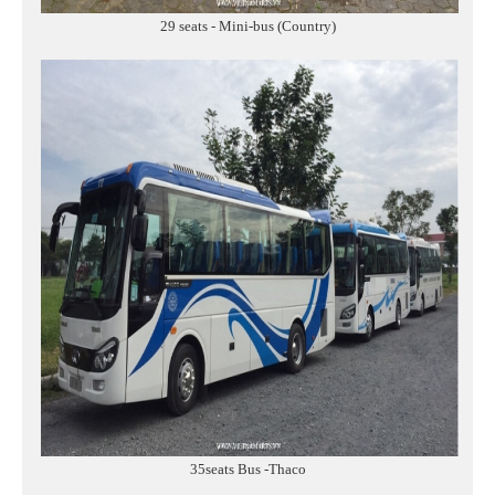
29 seats - Mini-bus (Country)
35seats Bus -Thaco