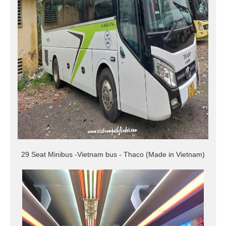
29 Seat Minibus -Vietnam bus - Thaco (Made in Vietnam)