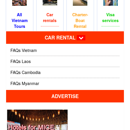
All
Car
Charter-
Visa
Vietnam
rentals
Boat
services
Tours
Rental
CAR RENTAL
FAQs Vietnam
FAQs Laos
FAQs Cambodia
FAQs Myanmar
ADVERTISE