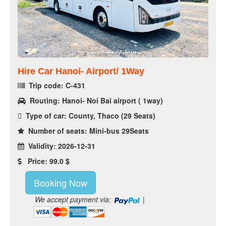
Hire Car Hanoi- Airport/ 1Way
Trip code: C-431
Routing: Hanoi- Noi Bai airport ( 1way)
Type of car: County, Thaco (29 Seats)
Number of seats: Mini-bus 29Seats
Validity: 2026-12-31
Price: 99.0 $
Booking Now
We accept payment via:
|