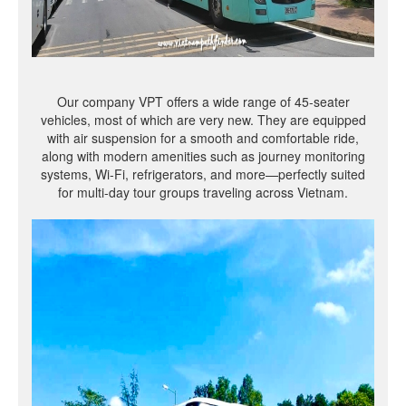
Our company VPT offers a wide range of 45-seater
vehicles, most of which are very new. They are equipped
with air suspension for a smooth and comfortable ride,
along with modern amenities such as journey monitoring
systems, Wi-Fi, refrigerators, and more—perfectly suited
for multi-day tour groups traveling across Vietnam.