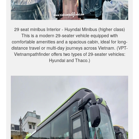
29 seat minibus Interior - Huyndai Minibus (higher class)
This is a modern 29-seater vehicle equipped with
comfortable amenities and a spacious cabin, ideal for long-
distance travel or multi-day journeys across Vietnam. (VPT-
Vietnampathfinder offers two types of 29-seater vehicles:
Hyundai and Thaco.)