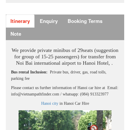
Itinerary
Enquiry
Booking Terms
Note
We provide private minibus of 29seats
(suggestion
for group of 15-25 passengers) for transfer from
Noi Bai international airport to Hanoi Hotel, .
Bus rental Inclusion:
Private bus, driver, gas, road tolls,
parking fee
Please contact us further information of Hanoi car hire at Email:
info@vietnampathfinder.com / whatsapp: (084) 913323977
Hanoi city
in Hanoi Car Hire