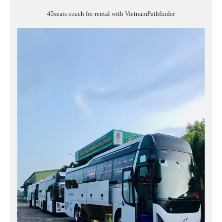
45seats coach for rental with VietnamPathfinder