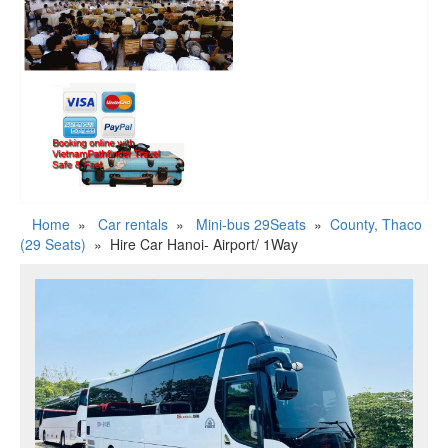
Home
»
Car rentals
»
Mini-bus 29Seats
»
County, Thaco
(29 Seats)
»
Hire Car Hanoi- Airport/ 1Way