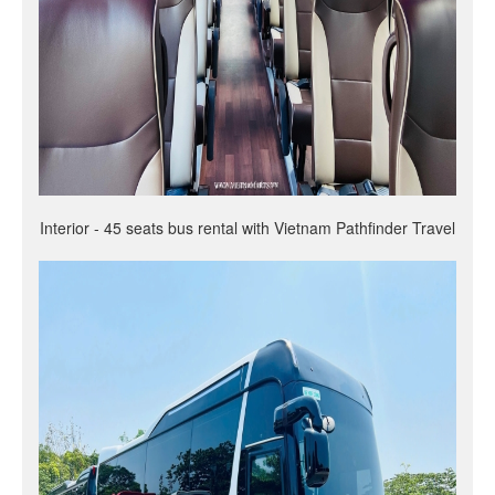
Interior - 45 seats bus rental with Vietnam Pathfinder Travel