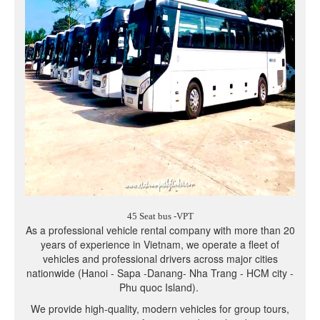
45 Seat bus -VPT
As a professional vehicle rental company with more than 20
years of experience in Vietnam, we operate a fleet of
vehicles and professional drivers across major cities
nationwide (Hanoi - Sapa -Danang- Nha Trang - HCM city -
Phu quoc Island).
We provide high-quality, modern vehicles for group tours,