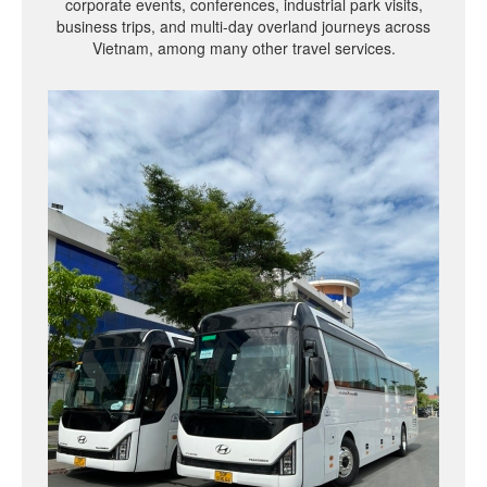
corporate events, conferences, industrial park visits,
business trips, and multi-day overland journeys across
Vietnam, among many other travel services.