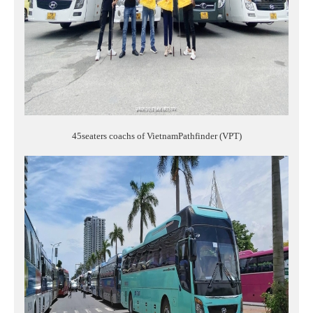
45seaters coachs of VietnamPathfinder (VPT)