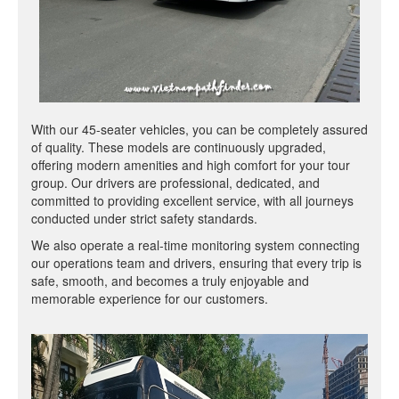
With our 45-seater vehicles, you can be completely assured
of quality. These models are continuously upgraded,
offering modern amenities and high comfort for your tour
group. Our drivers are professional, dedicated, and
committed to providing excellent service, with all journeys
conducted under strict safety standards.
We also operate a real-time monitoring system connecting
our operations team and drivers, ensuring that every trip is
safe, smooth, and becomes a truly enjoyable and
memorable experience for our customers.