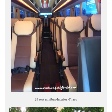
29 seat minibus-Interior -Thaco