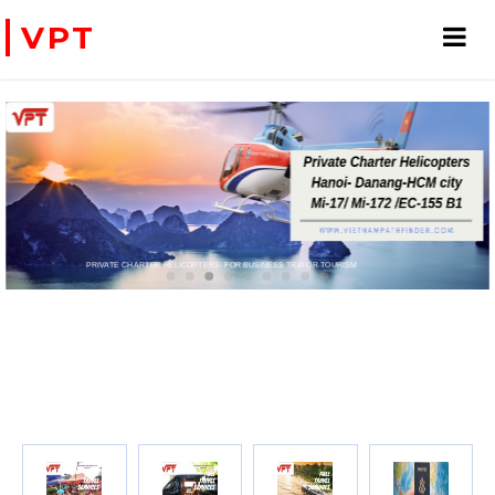
VPT
WE ACCEPT PAYMENT ONLINE WITH PAYPAL, CREDIT CARD FOR BOOKING TRAVEL SERVICES
ADVENTURE VIETNAM & INDOC