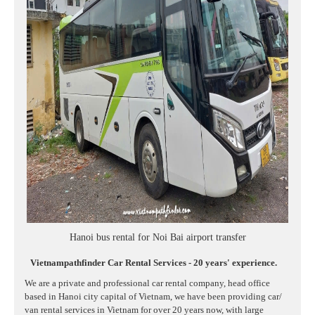
Hanoi bus rental for Noi Bai airport transfer
Vietnampathfinder Car Rental Services - 20 years' experience.
We are a private and professional car rental company, head office
based in Hanoi city capital of Vietnam, we have been providing car/
van rental services in Vietnam for over 20 years now, with large