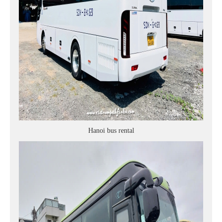
Hanoi bus rental