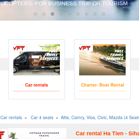
TERS- FOR BUSINESS TRIP OR TOURISM
WE ACCEPT PAYMENT ON
Car rentals
Charter- Boat Rental
Car rentals
»
Car 4 seats
»
Altis, Camry, Vios, Civic, Mazda (4 Seat
Car rental Ha Tien - Si