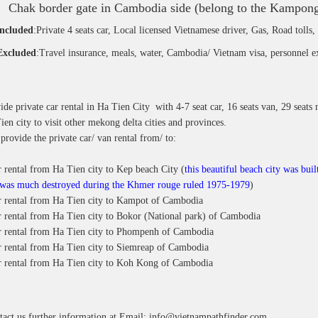
Chak border gate in Cambodia side (belong to the Kampong
included
:Private 4 seats car, Local licensed Vietnamese driver, Gas, Road tolls,
Excluded
:Travel insurance, meals, water, Cambodia/ Vietnam visa, personnel e
de private car rental in Ha Tien City with 4-7 seat car, 16 seats van, 29 seats 
en city to visit other mekong delta cities and provinces.
provide the private car/ van rental from/ to:
r rental from Ha Tien city to Kep beach City (
this beautiful beach city was bui
 was much destroyed during the Khmer rouge ruled 1975-1979
)
ar rental from Ha Tien city to Kampot of Cambodia
r rental from Ha Tien city to Bokor (National park) of Cambodia
ar rental from Ha Tien city to Phompenh of Cambodia
r rental from Ha Tien city to Siemreap of Cambodia
ar rental from Ha Tien city to Koh Kong of Cambodia
tact us further information at
Email: info@vietnampathfinder.com