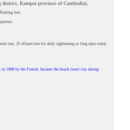
 district, Kampot province of Cambodia).
 Parking fees
xpenses..
mini-van, 35-45seats bus for daily sightseeing or long days rental
lt in 1908 by the French, became the beach resort city during