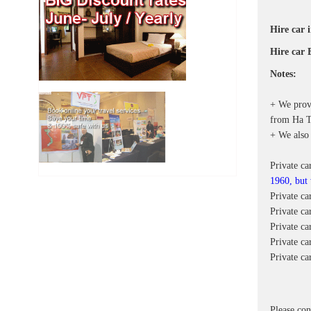
Hire car 
Hire car 
Notes:
+ We provi
from Ha Ti
+ We also 
Private ca
1960, but
Private c
Private ca
Private c
Private ca
Private c
Please con