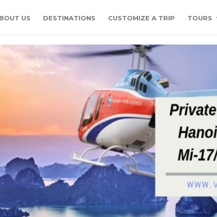
BOUT US
DESTINATIONS
CUSTOMIZE A TRIP
TOURS