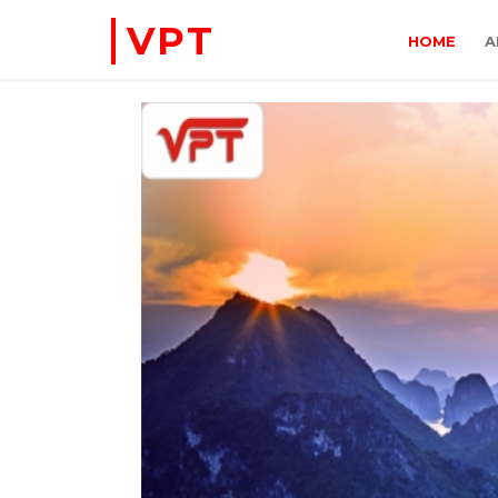
VPT
HOME
A