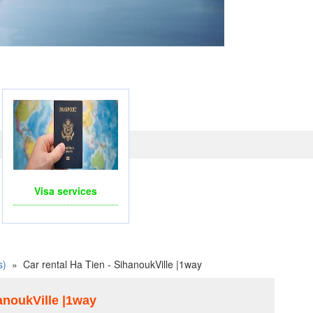
LINE WITH PAYPAL, CREDIT CARD FOR BOOKING
TRAVEL SERVICES
Visa services
s)
»
Car rental Ha Tien - SihanoukVille |1way
hanoukVille |1way