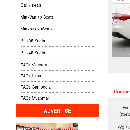
Car 7 seats
Mini-Van 16 Seats
Mini-bus 29Seats
Bus 35 Seats
Bus 45 Seats
FAQs Vietnam
FAQs Laos
FAQs Cambodia
Itinerar
FAQs Myanmar
We 
ADVERTISE
(mek
We wi