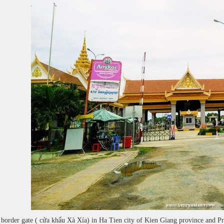
border gate ( cửa khẩu Xà Xía) in Ha Tien city of Kien Giang province and P