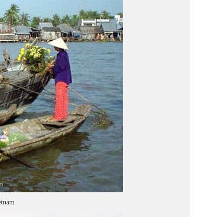
etnam