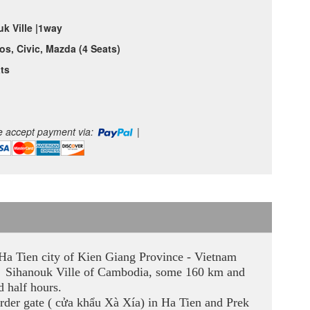
k Ville |1way
os, Civic, Mazda (4 Seats)
ts
 accept payment via:
|
n Ha Tien city of Kien Giang Province - Vietnam
 to Sihanouk Ville of Cambodia, some 160 km and
d half hours.
rder gate ( cửa khẩu Xà Xía) in Ha Tien and Prek