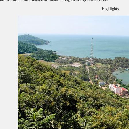
Highlights