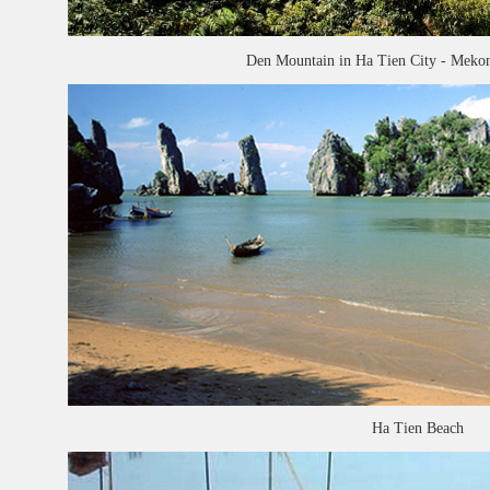
Den Mountain in Ha Tien City - Mekon
Ha Tien Beach