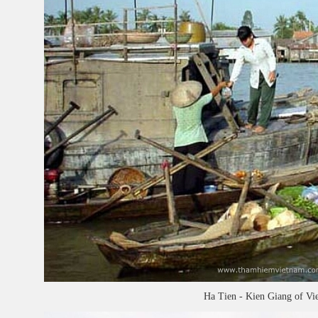
Ha Tien - Kien Giang of Vi