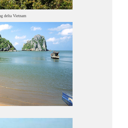
g delta Vietnam