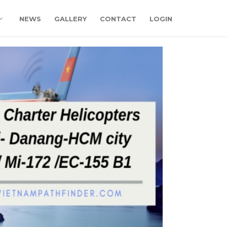
NEWS
GALLERY
CONTACT
LOGIN