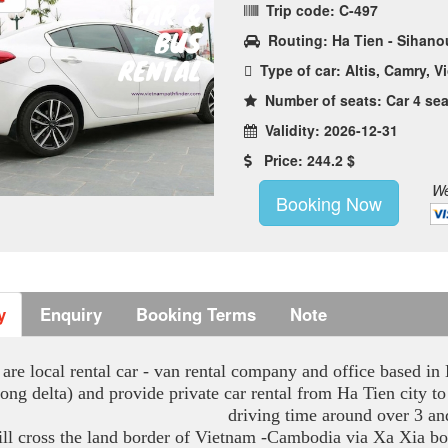
Trip code: C-497
Routing: Ha Tien - Sihanou
Type of car: Altis, Camry, Vi
Number of seats: Car 4 sea
Validity: 2026-12-31
Price: 244.2 $
We
Booking Now
y
Enquiry
Booking Terms
Note
are local rental car - van rental company and office based i
ong delta) and provide private car rental from Ha Tien city
driving time around over 3 an
ll cross the land border of Vietnam -Cambodia via Xa Xia bo