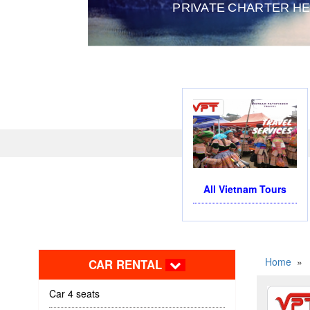
PRIVATE CHARTER HELICOP
All Vietnam Tours
Home
»
CAR RENTAL
Car 4 seats