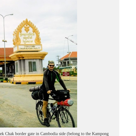
rek Chak border gate in Cambodia side (belong to the Kampong