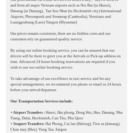
and from all major Vietnam airports such as Noi Bai (in Hanoi),
Danang (in Danang),
Tan Son Nhat (in Hochiminh city) International
Airports, Phnompenh and Siemreap (Cambodia), Vientiane and
Luangprabang (Laos) Yangon (Myanmar)
Our prices remain consistent, there are no hidden costs and our
customers rely on guaranteed quality service.
By using our online booking service, you can be assured that our
drivers will be there to greet you at the Arrivals or Pick-up address on
time. Advanced 24 hours booking reservations are required if you
wish to use our online booking service.
To take advantage of our excellence in taxi service and for any
special arrangements, we recommend you phone or email us 24 hours
before your arrival/departure.
Our Transportation Services include:
+ Airport Transfers :
Hanoi, Hai phong, Dong Hoi, Hue, Danang, Nha
Trang, Dalat, Hochiminh, Can Tho, Phu Quoc
+ Seaport Transfers:
Hai Phong, Cai lan (Halong), Tien sa (danang),
Chan may (Hue), Vung Tau, Saigon