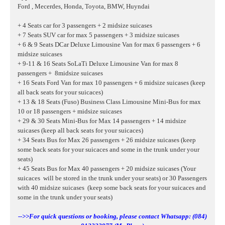
Ford , Mecerdes, Honda, Toyota, BMW, Huyndai
+ 4 Seats car for 3 passengers + 2 midsize suicases
+ 7 Seats SUV car for max 5 passengers + 3 midsize suicases
+ 6 & 9 Seats DCar Deluxe Limousine Van for max 6 passengers + 6
midsize suicases
+ 9-11 & 16 Seats SoLaTi Deluxe Limousine Van for max 8
passengers + 8midsize suicases
+ 16 Seats Ford Van for max 10 passengers + 6 midsize suicases
(keep
all back seats for your suicaces)
+ 13 & 18 Seats (Fuso) Business Class Limousine Mini-Bus for max
10 or 18 passengers + midsize suicases
+ 29 & 30 Seats Mini-Bus for Max 14 passengers + 14 midsize
suicases (keep all back seats for your suicaces)
+ 34 Seats Bus for Max 26 passengers + 26 midsize suicases (keep
some back seats for your suicaces and some in the trunk under your
seats)
+ 45 Seats Bus for Max 40 passengers + 20 midsize suicases (Your
suicaces will be stored in the trunk under your seats) or 30 Passengers
with 40
midsize suicases
(keep some back seats for your suicaces and
some in the trunk under your seats)
-->>For quick questions or booking, please contact Whatsapp: (084)