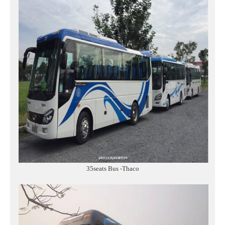
35seats Bus -Thaco