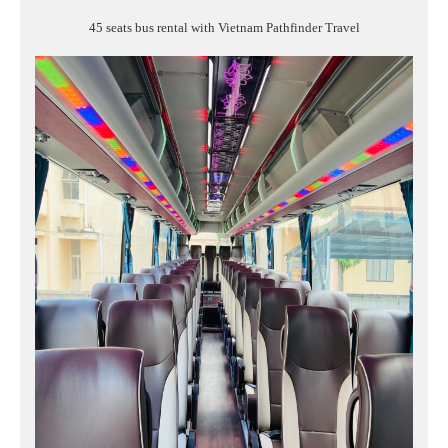
45 seats bus rental with Vietnam Pathfinder Travel