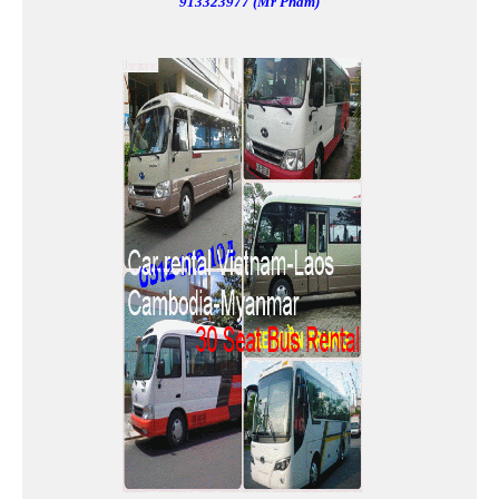
913323977 (Mr Pham)