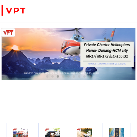
VPT
WE ACCEPT PAYMENT ONLINE WITH PAYPAL, CREDIT CARD FOR BOOKING TRAVEL SERVICES
ADVENTURE VIETNAM & INDOC