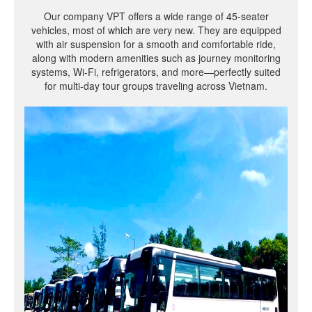
Our company VPT offers a wide range of 45-seater
vehicles, most of which are very new. They are equipped
with air suspension for a smooth and comfortable ride,
along with modern amenities such as journey monitoring
systems, Wi-Fi, refrigerators, and more—perfectly suited
for multi-day tour groups traveling across Vietnam.