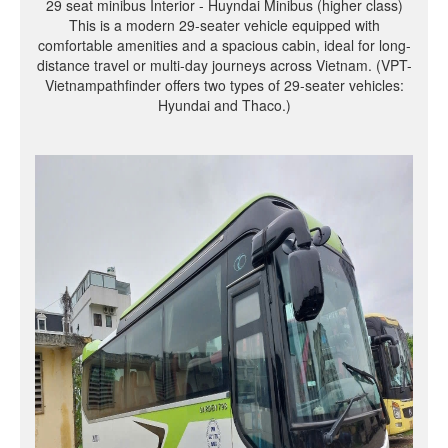
29 seat minibus Interior - Huyndai Minibus (higher class)
This is a modern 29-seater vehicle equipped with
comfortable amenities and a spacious cabin, ideal for long-
distance travel or multi-day journeys across Vietnam. (VPT-
Vietnampathfinder offers two types of 29-seater vehicles:
Hyundai and Thaco.)