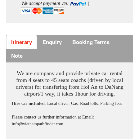
We accept payment via:
|
Itinerary
Enquiry
Booking Terms
Note
We are company and provide private car rental
from 4 seats to 45 seats coachs (driven by local
drivers) for transfering from Hoi An to DaNang
airport/1 way,
it takes 1hour for driving.
Hire car included
: Local driver, Gas, Road tolls, Parking fees
Please contact us further information at
Email:
info@vietnampathfinder.com