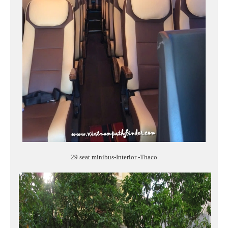
29 seat minibus-Interior -Thaco