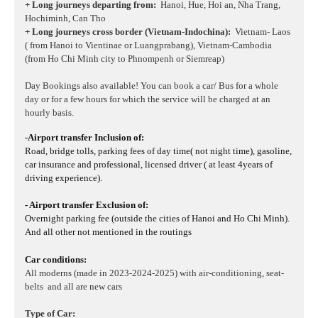
+ Long journeys departing from:
Hanoi, Hue, Hoi an, Nha Trang,
Hochiminh, Can Tho
+ Long journeys cross border (Vietnam-Indochina):
Vietnam- Laos
( from Hanoi to Vientinae or Luangprabang), Vietnam-Cambodia
(from Ho Chi Minh city to Phnompenh or Siemreap)
Day Bookings also available! You can book a car/ Bus for a whole
day or for a few hours for which the service will be charged at an
hourly basis.
-Airport transfer Inclusion of:
Road, bridge tolls, parking fees of day time( not night time), gasoline,
car insurance and professional, licensed driver ( at least 4years of
driving experience).
- Airport transfer Exclusion of:
Overnight parking fee (outside the cities of Hanoi and Ho Chi Minh).
And all other not mentioned in the routings
Car conditions:
All moderns (made in 2023-2024-2025) with air-conditioning, seat-
belts and all are new cars
Type of Car: