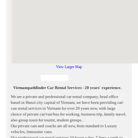
View Larger Map
Vietnampathfinder Car Rental Services - 20 years' experience.
We are a private and professional car rental company, head office
based in Hanoi city capital of Vietnam, we have been providing car/
van rental services in Vietnam for over 20 years now, with large
choice of private car/van/bus for working, business trip, family travel,
also group tours for tourist, student groups...
Our private cars and coachs are all new, from standard to Luxury
vehicles, limousine vans.
Our professional car rental services 24 hours a day, 7 days a week to