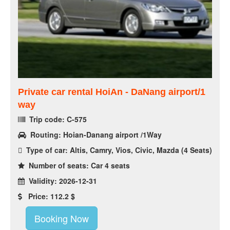
Private car rental HoiAn - DaNang airport/1
way
Trip code: C-575
Routing: Hoian-Danang airport /1Way
Type of car: Altis, Camry, Vios, Civic, Mazda (4 Seats)
Number of seats: Car 4 seats
Validity: 2026-12-31
Price: 112.2 $
Booking Now