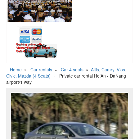
Home
»
Car rentals
»
Car 4 seats
»
Altis, Camry, Vios,
Civic, Mazda (4 Seats)
»
Private car rental HoiAn - DaNang
airport/1 way