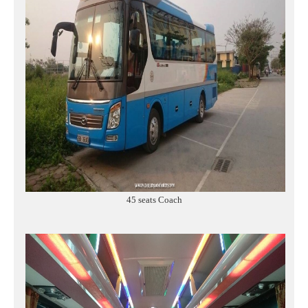
45 seats Coach