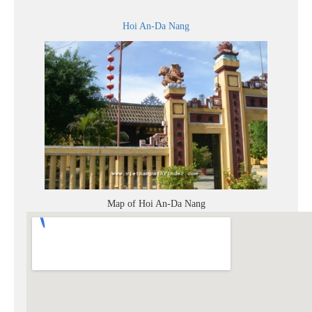
Hoi An-Da Nang
Map of Hoi An-Da Nang