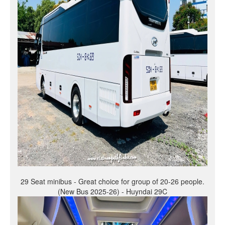
29 Seat minibus - Great choice for group of 20-26 people.
(New Bus 2025-26) - Huyndai 29C