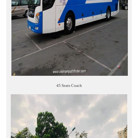
45 Seats Coach