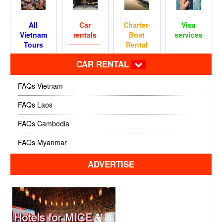
All
Car
Charter-
Visa
Vietnam
rentals
Boat
services
Tours
Rental
CAR RENTAL
FAQs Vietnam
FAQs Laos
FAQs Cambodia
FAQs Myanmar
ADVERTISE