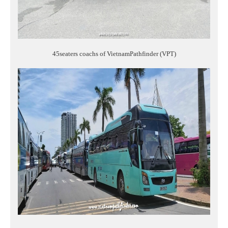
45seaters coachs of VietnamPathfinder (VPT)