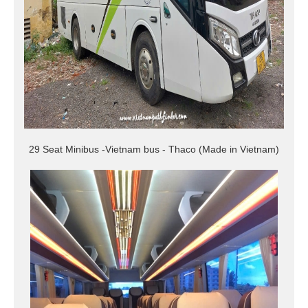
29 Seat Minibus -Vietnam bus - Thaco (Made in Vietnam)