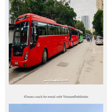
45seats coach for rental with VietnamPathfinder