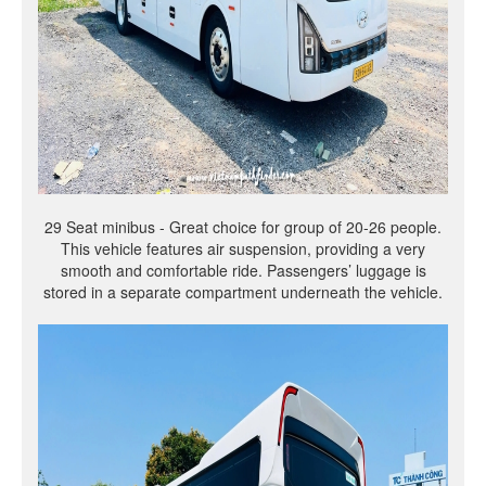
29 Seat minibus - Great choice for group of 20-26 people.
This vehicle features air suspension, providing a very
smooth and comfortable ride. Passengers’ luggage is
stored in a separate compartment underneath the vehicle.