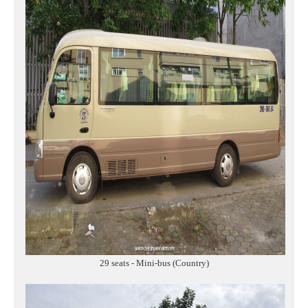
29 seats - Mini-bus (Country)