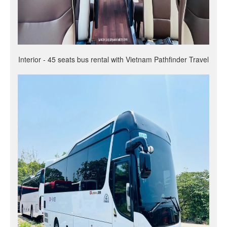
Interior - 45 seats bus rental with Vietnam Pathfinder Travel