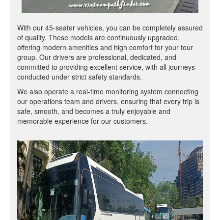
With our 45-seater vehicles, you can be completely assured
of quality. These models are continuously upgraded,
offering modern amenities and high comfort for your tour
group. Our drivers are professional, dedicated, and
committed to providing excellent service, with all journeys
conducted under strict safety standards.
We also operate a real-time monitoring system connecting
our operations team and drivers, ensuring that every trip is
safe, smooth, and becomes a truly enjoyable and
memorable experience for our customers.