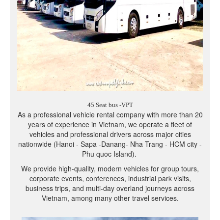
45 Seat bus -VPT
As a professional vehicle rental company with more than 20
years of experience in Vietnam, we operate a fleet of
vehicles and professional drivers across major cities
nationwide (Hanoi - Sapa -Danang- Nha Trang - HCM city -
Phu quoc Island).
We provide high-quality, modern vehicles for group tours,
corporate events, conferences, industrial park visits,
business trips, and multi-day overland journeys across
Vietnam, among many other travel services.