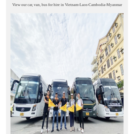
View our car, van, bus for hire in Vietnam-Laos-Cambodia-Myanmar