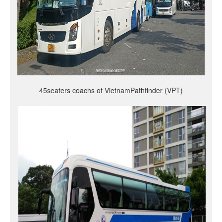
45seaters coachs of VietnamPathfinder (VPT)