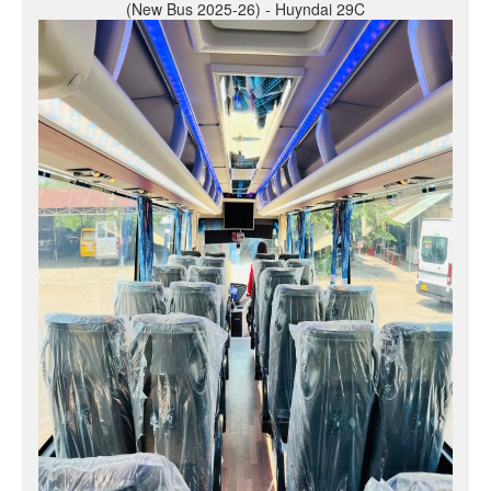
(New Bus 2025-26) - Huyndai 29C