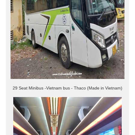
29 Seat Minibus -Vietnam bus - Thaco (Made in Vietnam)