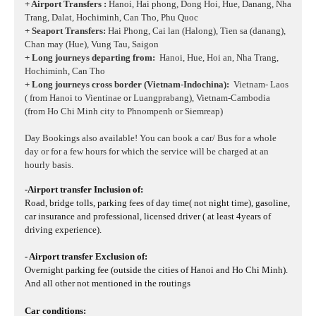
+ Airport Transfers :
Hanoi, Hai phong, Dong Hoi, Hue, Danang, Nha
Trang, Dalat, Hochiminh, Can Tho, Phu Quoc
+ Seaport Transfers:
Hai Phong, Cai lan (Halong), Tien sa (danang),
Chan may (Hue), Vung Tau, Saigon
+ Long journeys departing from:
Hanoi, Hue, Hoi an, Nha Trang,
Hochiminh, Can Tho
+ Long journeys cross border (Vietnam-Indochina):
Vietnam- Laos
( from Hanoi to Vientinae or Luangprabang), Vietnam-Cambodia
(from Ho Chi Minh city to Phnompenh or Siemreap)
Day Bookings also available! You can book a car/ Bus for a whole
day or for a few hours for which the service will be charged at an
hourly basis.
-Airport transfer Inclusion of:
Road, bridge tolls, parking fees of day time( not night time), gasoline,
car insurance and professional, licensed driver ( at least 4years of
driving experience).
- Airport transfer Exclusion of:
Overnight parking fee (outside the cities of Hanoi and Ho Chi Minh).
And all other not mentioned in the routings
Car conditions: