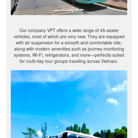
Our company VPT offers a wide range of 45-seater
vehicles, most of which are very new. They are equipped
with air suspension for a smooth and comfortable ride,
along with modern amenities such as journey monitoring
systems, Wi-Fi, refrigerators, and more—perfectly suited
for multi-day tour groups traveling across Vietnam.