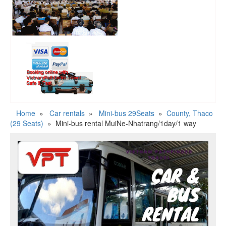
Home
»
Car rentals
»
Mini-bus 29Seats
»
County, Thaco
(29 Seats)
»
Mini-bus rental MuiNe-Nhatrang/1day/1 way