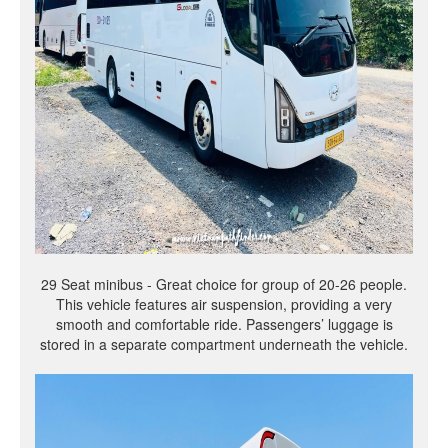
29 Seat minibus - Great choice for group of 20-26 people.
This vehicle features air suspension, providing a very
smooth and comfortable ride. Passengers’ luggage is
stored in a separate compartment underneath the vehicle.