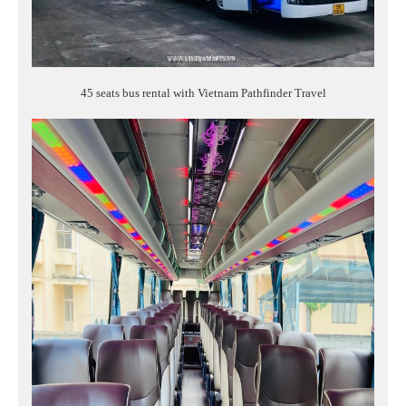
45 seats bus rental with Vietnam Pathfinder Travel