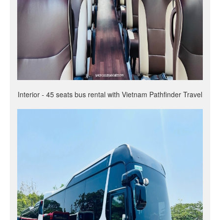
Interior - 45 seats bus rental with Vietnam Pathfinder Travel