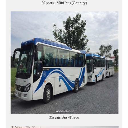
29 seats - Mini-bus (Country)
35seats Bus -Thaco