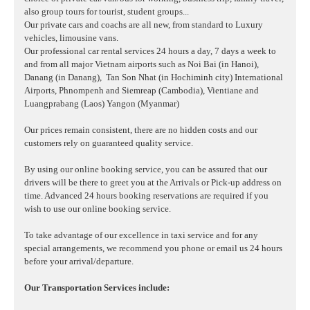
also group tours for tourist, student groups...
Our private cars and coachs are all new, from standard to Luxury
vehicles, limousine vans.
Our professional car rental services 24 hours a day, 7 days a week to
and from all major Vietnam airports such as Noi Bai (in Hanoi),
Danang (in Danang),
Tan Son Nhat (in Hochiminh city) International
Airports, Phnompenh and Siemreap (Cambodia), Vientiane and
Luangprabang (Laos) Yangon (Myanmar)
Our prices remain consistent, there are no hidden costs and our
customers rely on guaranteed quality service.
By using our online booking service, you can be assured that our
drivers will be there to greet you at the Arrivals or Pick-up address on
time. Advanced 24 hours booking reservations are required if you
wish to use our online booking service.
To take advantage of our excellence in taxi service and for any
special arrangements, we recommend you phone or email us 24 hours
before your arrival/departure.
Our Transportation Services include: