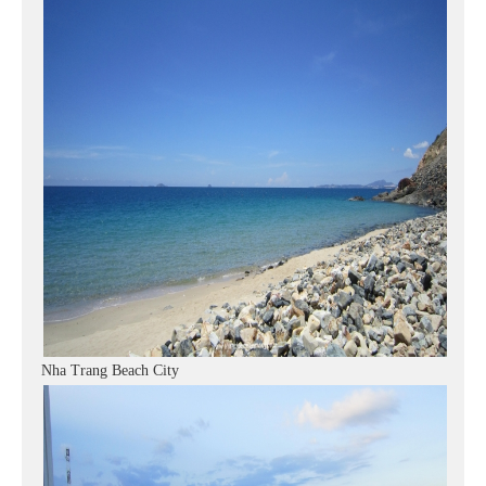
Nha Trang Beach City