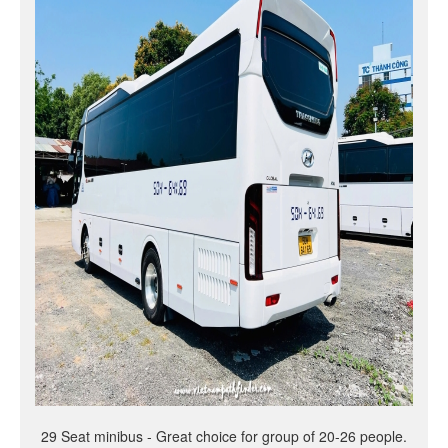
29 Seat minibus - Great choice for group of 20-26 people.