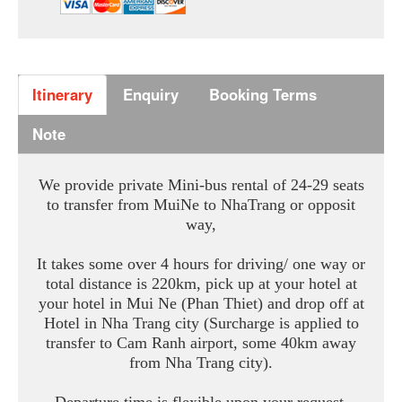
Itinerary
Enquiry
Booking Terms
Note
We provide private Mini-bus rental of 24-29 seats
to transfer from MuiNe to NhaTrang or opposit
way,
It takes some over 4 hours for driving/ one way or
total distance is 220km, pick up at your hotel at
your hotel in Mui Ne (Phan Thiet) and drop off at
Hotel in Nha Trang city (Surcharge is applied to
transfer to Cam Ranh airport, some 40km away
from Nha Trang city).