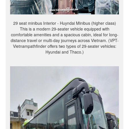
29 seat minibus Interior - Huyndai Minibus (higher class)
This is a modern 29-seater vehicle equipped with
comfortable amenities and a spacious cabin, ideal for long-
distance travel or multi-day journeys across Vietnam. (VPT-
Vietnampathfinder offers two types of 29-seater vehicles:
Hyundai and Thaco.)