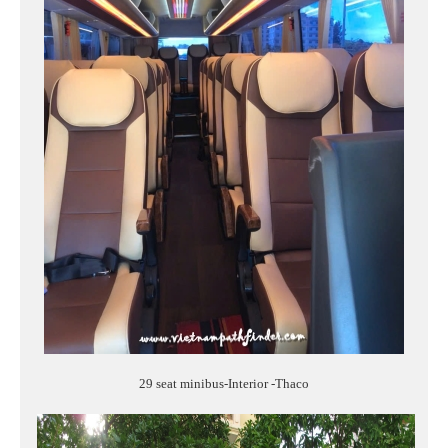
29 seat minibus-Interior -Thaco