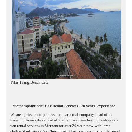
Nha Trang Beach City
Vietnampathfinder Car Rental Services - 20 years' experience.
We are a private and professional car rental company, head office
based in Hanoi city capital of Vietnam, we have been providing car/
van rental services in Vietnam for over 20 years now, with large
choice of private car/van/bus for working, business trip, family travel,