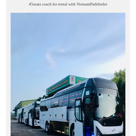
45seats coach for rental with VietnamPathfinder