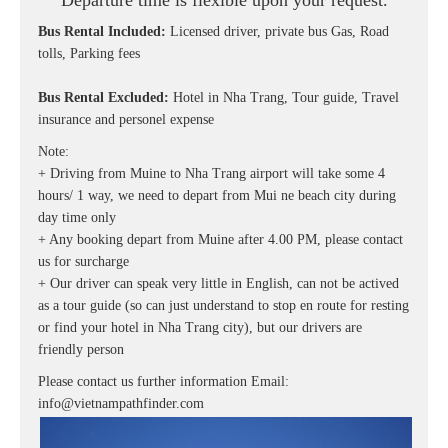
Departure time is flexible upon your request.
Bus Rental Included:
Licensed driver, private bus Gas, Road
tolls, Parking fees
Bus Rental Excluded:
Hotel in Nha Trang, Tour guide, Travel
insurance and personel expense
Note:
+ Driving from Muine to Nha Trang airport will take some 4
hours/ 1 way, we need to depart from Mui ne beach city during
day time only
+ Any booking depart from Muine after 4.00 PM, please contact
us for surcharge
+ Our driver can speak very little in English, can not be actived
as a tour guide (so can just understand to stop en route for resting
or find your hotel in Nha Trang city), but our drivers are
friendly person
Please contact us further information
Email:
info@vietnampathfinder.com