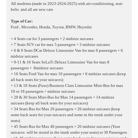
All moderns (made in 2023-2024-2025) with air-conditioning, seat-
belts and all are new cars
Type of Car:
Ford , Mecerdes, Honda, Toyota, BMW, Huyndai
+ 4 Seats car for 3 passengers + 2 midsize suicases
+ 7 Seats SUV car for max 5 passengers + 3 midsize suicases
+ 6 & 9 Seats DCar Deluxe Limousine Van for max 6 passengers + 6
midsize suicases
+ 9-11 & 16 Seats SoLaTi Deluxe Limousine Van for max 8
passengers + 8midsize suicases
+ 16 Seats Ford Van for max 10 passengers + 6 midsize suicases
(keep
all back seats for your suicaces)
+ 13 & 18 Seats (Fuso) Business Class Limousine Mini-Bus for max
10 or 18 passengers + midsize suicases
+ 29 & 30 Seats Mini-Bus for Max 14 passengers + 14 midsize
suicases (keep all back seats for your suicaces)
+ 34 Seats Bus for Max 26 passengers + 26 midsize suicases (keep
some back seats for your suicaces and some in the trunk under your
seats)
+ 45 Seats Bus for Max 40 passengers + 20 midsize suicases (Your
suicaces will be stored in the trunk under your seats) or 30 Passengers