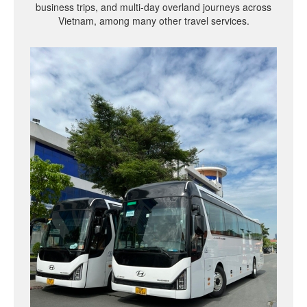
business trips, and multi-day overland journeys across
Vietnam, among many other travel services.