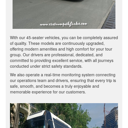
With our 45-seater vehicles, you can be completely assured
of quality. These models are continuously upgraded,
offering modern amenities and high comfort for your tour
group. Our drivers are professional, dedicated, and
committed to providing excellent service, with all journeys
conducted under strict safety standards.
We also operate a real-time monitoring system connecting
our operations team and drivers, ensuring that every trip is
safe, smooth, and becomes a truly enjoyable and
memorable experience for our customers.