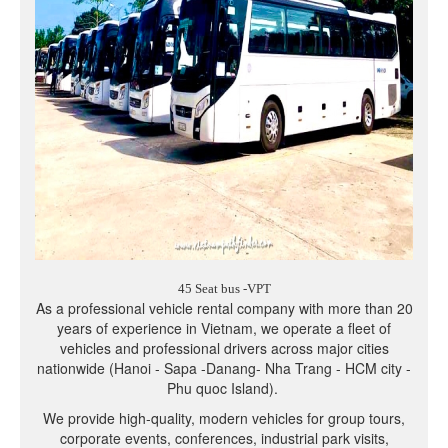
45 Seat bus -VPT
As a professional vehicle rental company with more than 20
years of experience in Vietnam, we operate a fleet of
vehicles and professional drivers across major cities
nationwide (Hanoi - Sapa -Danang- Nha Trang - HCM city -
Phu quoc Island).
We provide high-quality, modern vehicles for group tours,
corporate events, conferences, industrial park visits,