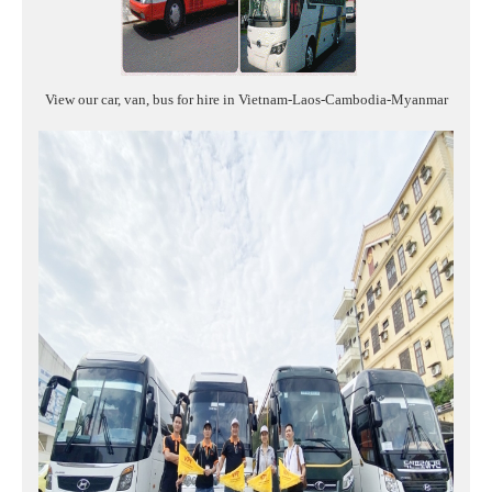
View our car, van, bus for hire in Vietnam-Laos-Cambodia-Myanmar