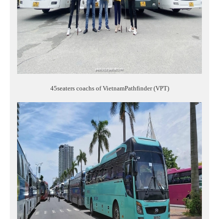
45seaters coachs of VietnamPathfinder (VPT)