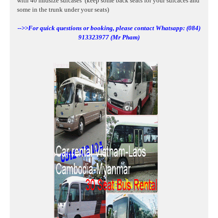
with 40
midsize suicases
(keep some back seats for your suicaces and
some in the trunk under your seats)
-->>For quick questions or booking, please contact Whatsapp: (084)
913323977 (Mr Pham)