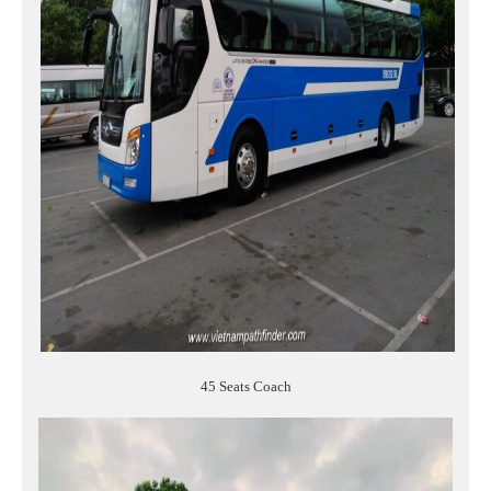
45 Seats Coach