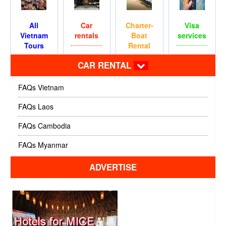
All
Car
Charter-
Visa
Vietnam
rentals
Boat
services
Tours
Rental
CAR RENTAL
FAQs Vietnam
FAQs Laos
FAQs Cambodia
FAQs Myanmar
ADVERTISE