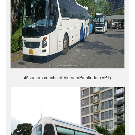
45seaters coachs of VietnamPathfinder (VPT)