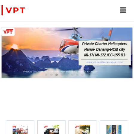
VPT
WE ACCEPT PAYMENT ONLINE WITH PAYPAL, CREDIT CARD FOR BOOKING TRAVEL SERVICES
ADVENTURE VIETNAM & INDOC