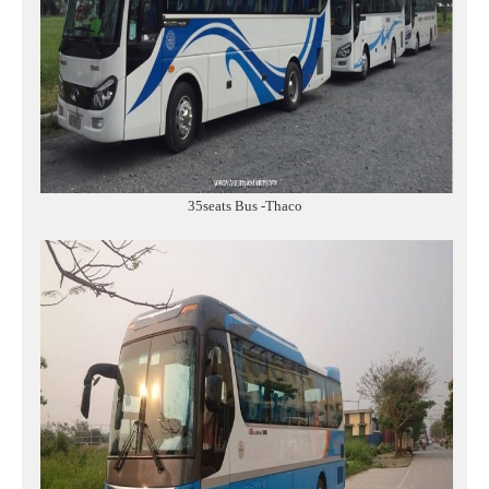
35seats Bus -Thaco