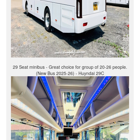
29 Seat minibus - Great choice for group of 20-26 people.
(New Bus 2025-26) - Huyndai 29C