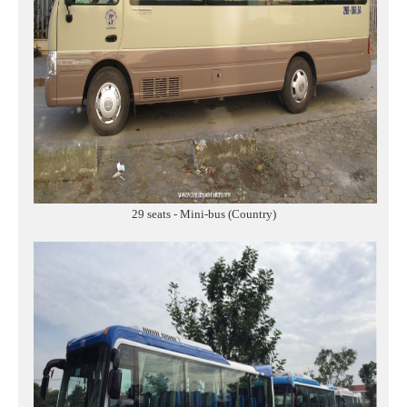
29 seats - Mini-bus (Country)