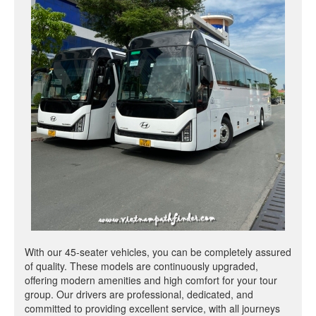
With our 45-seater vehicles, you can be completely assured
of quality. These models are continuously upgraded,
offering modern amenities and high comfort for your tour
group. Our drivers are professional, dedicated, and
committed to providing excellent service, with all journeys