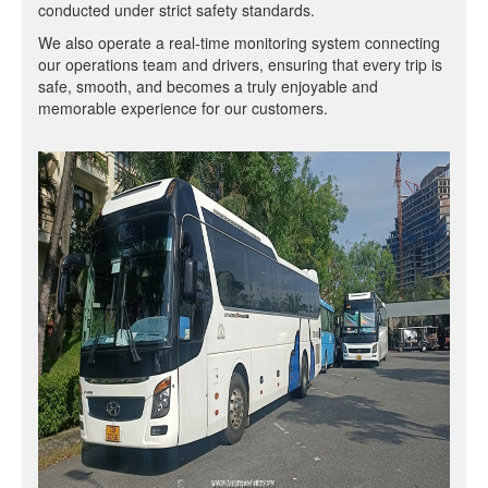
conducted under strict safety standards.
We also operate a real-time monitoring system connecting
our operations team and drivers, ensuring that every trip is
safe, smooth, and becomes a truly enjoyable and
memorable experience for our customers.