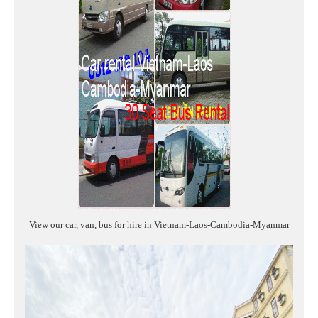
View our car, van, bus for hire in Vietnam-Laos-Cambodia-Myanmar