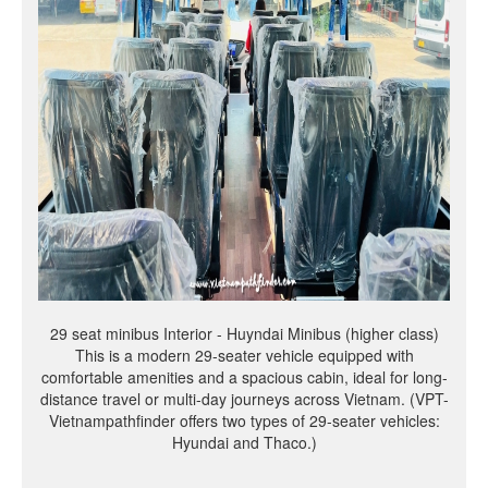
29 seat minibus Interior - Huyndai Minibus (higher class)
This is a modern 29-seater vehicle equipped with
comfortable amenities and a spacious cabin, ideal for long-
distance travel or multi-day journeys across Vietnam. (VPT-
Vietnampathfinder offers two types of 29-seater vehicles:
Hyundai and Thaco.)