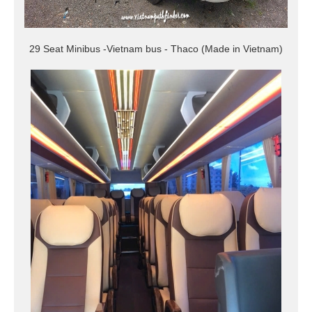
29 Seat Minibus -Vietnam bus - Thaco (Made in Vietnam)