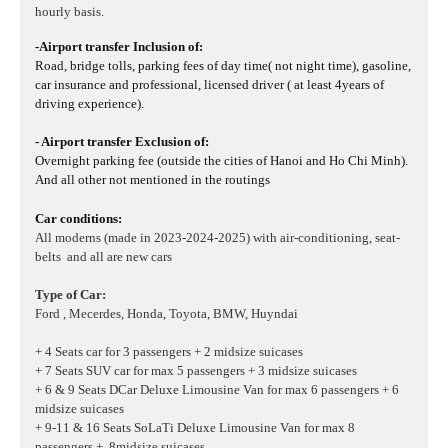
hourly basis.
-Airport transfer Inclusion of:
Road, bridge tolls, parking fees of day time( not night time), gasoline,
car insurance and professional, licensed driver ( at least 4years of
driving experience).
- Airport transfer Exclusion of:
Overnight parking fee (outside the cities of Hanoi and Ho Chi Minh).
And all other not mentioned in the routings
Car conditions:
All moderns (made in 2023-2024-2025) with air-conditioning, seat-
belts and all are new cars
Type of Car:
Ford , Mecerdes, Honda, Toyota, BMW, Huyndai
+ 4 Seats car for 3 passengers + 2 midsize suicases
+ 7 Seats SUV car for max 5 passengers + 3 midsize suicases
+ 6 & 9 Seats DCar Deluxe Limousine Van for max 6 passengers + 6
midsize suicases
+ 9-11 & 16 Seats SoLaTi Deluxe Limousine Van for max 8
passengers + 8midsize suicases