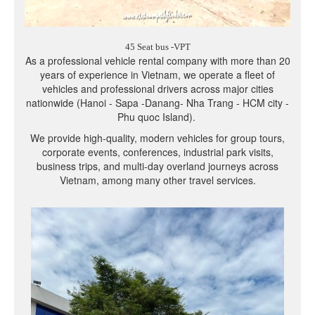
45 Seat bus -VPT
As a professional vehicle rental company with more than 20
years of experience in Vietnam, we operate a fleet of
vehicles and professional drivers across major cities
nationwide (Hanoi - Sapa -Danang- Nha Trang - HCM city -
Phu quoc Island).
We provide high-quality, modern vehicles for group tours,
corporate events, conferences, industrial park visits,
business trips, and multi-day overland journeys across
Vietnam, among many other travel services.