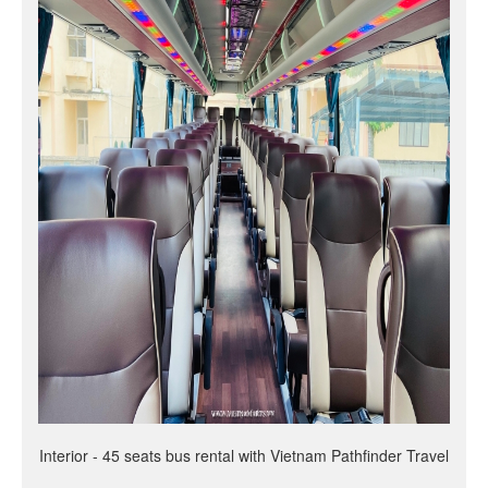
Interior - 45 seats bus rental with Vietnam Pathfinder Travel