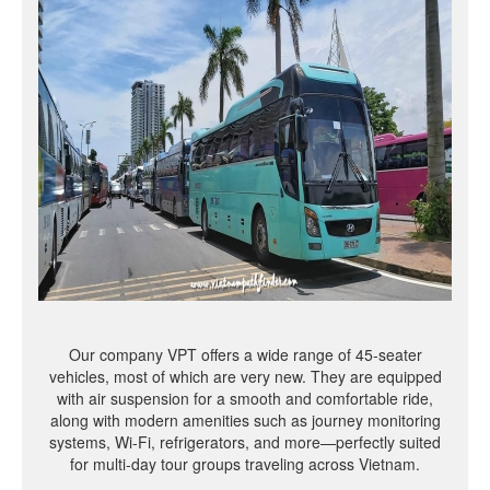
Our company VPT offers a wide range of 45-seater
vehicles, most of which are very new. They are equipped
with air suspension for a smooth and comfortable ride,
along with modern amenities such as journey monitoring
systems, Wi-Fi, refrigerators, and more—perfectly suited
for multi-day tour groups traveling across Vietnam.