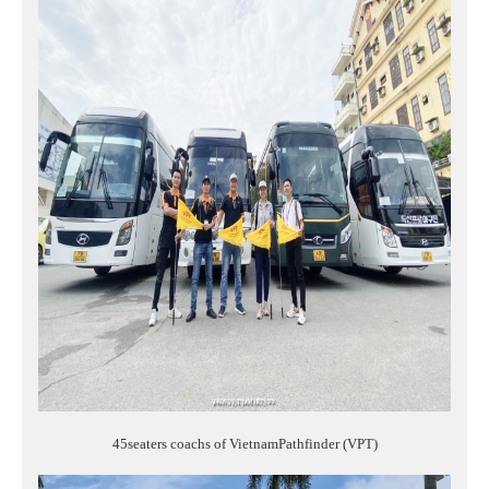
45seaters coachs of VietnamPathfinder (VPT)