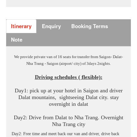
Itinerary
Enquiry
Booking Terms
Note
We provide private van of 16 seats for transfer from Saigon- Dalat-
Nha Trang - Saigon (airport/ city) of 3days 2nights.
Driving schedules ( flexible):
Day1: pick up at your hotel in Saigon and driver
Dalat mountains, sightseeing Dalat city. stay
overnight in dalat
Day2: Drive from Dalat to Nha Trang. Overnight
Nha Trang city
Day2: Free time and meet back our van and driver, drive back