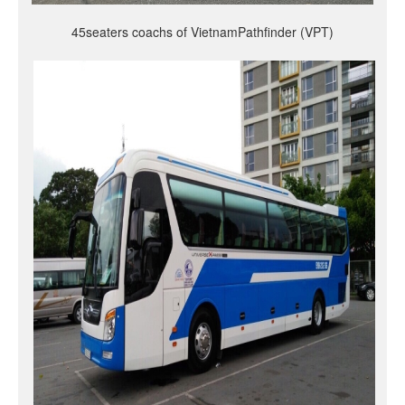
45seaters coachs of VietnamPathfinder (VPT)