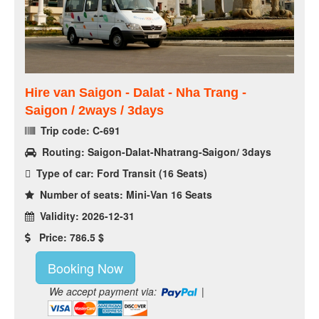
Hire van Saigon - Dalat - Nha Trang -
Saigon / 2ways / 3days
Trip code: C-691
Routing: Saigon-Dalat-Nhatrang-Saigon/ 3days
Type of car: Ford Transit (16 Seats)
Number of seats: Mini-Van 16 Seats
Validity: 2026-12-31
Price: 786.5 $
Booking Now
We accept payment via:
|