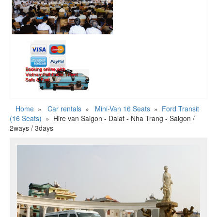
Home
»
Car rentals
»
Mini-Van 16 Seats
»
Ford Transit
(16 Seats)
»
Hire van Saigon - Dalat - Nha Trang - Saigon /
2ways / 3days