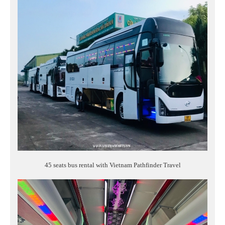
45 seats bus rental with Vietnam Pathfinder Travel