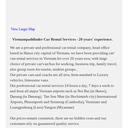
View Larger Map
Vietnampathfinder Car Rental Services - 20 years' experience.
We are a private and professional car rental company, head office
based in Hanoi city capital of Vietnam, we have been providing car/
van rental services in Vietnam for over 20 years now, with large
choice of private car/van/bus for working, business trip, family travel,
also group tours for tourist, student groups...
Our private cars and coachs are all new, from standard to Luxury
vehicles, limousine vans.
Our professional car rental services 24 hours a day, 7 days a week to
and from all major Vietnam airports such as Noi Bai (in Hanoi),
Danang (in Danang),
Tan Son Nhat (in Hochiminh city) International
Airports, Phnompenh and Siemreap (Cambodia), Vientiane and
Luangprabang (Laos) Yangon (Myanmar)
Our prices remain consistent, there are no hidden costs and our
customers rely on guaranteed quality service.