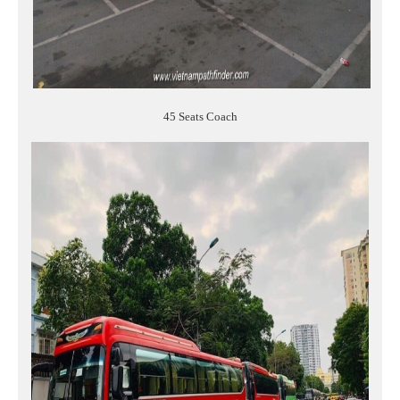
45 Seats Coach