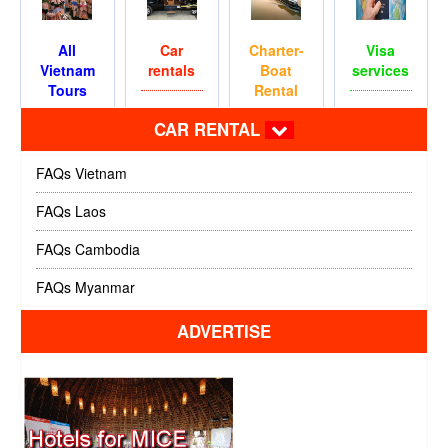
All
Car
Charter-
Visa
Vietnam
rentals
Boat
services
Tours
Rental
CAR RENTAL
FAQs Vietnam
FAQs Laos
FAQs Cambodia
FAQs Myanmar
ADVERTISE