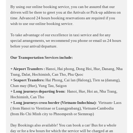
By using our online booking service, you can be assured that our
drivers will be there to greet you at the Arrivals or Pick-up address on
time. Advanced 24 hours booking reservations are required if you
wish to use our online booking service.
To take advantage of our excellence in taxi service and for any
special arrangements, we recommend you phone or email us 24 hours
before your arrival/departure.
Our Transportation Services include:
+ Airport Transfers :
Hanoi, Hai phong, Dong Hoi, Hue, Danang, Nha
Trang, Dalat, Hochiminh, Can Tho, Phu Quoc
+ Seaport Transfers:
Hai Phong, Cai lan (Halong), Tien sa (danang),
Chan may (Hue), Vung Tau, Saigon
+ Long journeys departing from:
Hanoi, Hue, Hoi an, Nha Trang,
Hochiminh, Can Tho
+ Long journeys cross border (Vietnam-Indochina):
Vietnam- Laos
( from Hanoi to Vientinae or Luangprabang), Vietnam-Cambodia
(from Ho Chi Minh city to Phnompenh or Siemreap)
Day Bookings also available! You can book a car/ Bus for a whole
day or for a few hours for which the service will be charged at an