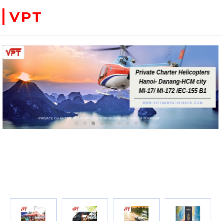
VPT
WE ACCEPT PAYMENT ONLINE WITH PAYPAL, CREDIT CARD FOR BOOKING TRAVEL SERVICES
ADVENTURE VIETNAM & INDOC