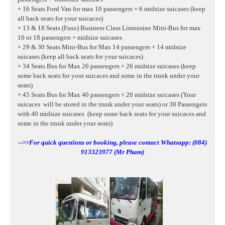
+ 16 Seats Ford Van for max 10 passengers + 6 midsize suicases
(keep
all back seats for your suicaces)
+ 13 & 18 Seats (Fuso) Business Class Limousine Mini-Bus for max
10 or 18 passengers + midsize suicases
+ 29 & 30 Seats Mini-Bus for Max 14 passengers + 14 midsize
suicases (keep all back seats for your suicaces)
+ 34 Seats Bus for Max 26 passengers + 26 midsize suicases (keep
some back seats for your suicaces and some in the trunk under your
seats)
+ 45 Seats Bus for Max 40 passengers + 20 midsize suicases (Your
suicaces will be stored in the trunk under your seats) or 30 Passengers
with 40
midsize suicases
(keep some back seats for your suicaces and
some in the trunk under your seats)
-->>For quick questions or booking, please contact Whatsapp: (084)
913323977 (Mr Pham)