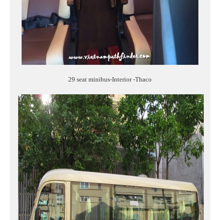
29 seat minibus-Interior -Thaco