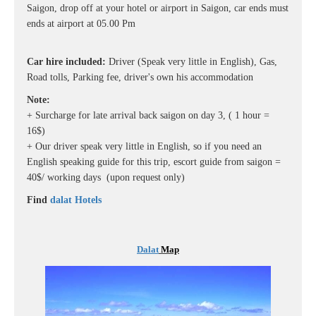
Saigon, drop off at your hotel or airport in Saigon, car ends must
ends at airport at 05.00 Pm
Car hire included:
Driver (Speak very little in English), Gas,
Road tolls, Parking fee, driver's own his accommodation
Note:
+ Surcharge for late arrival back saigon on day 3, ( 1 hour =
16$)
+ Our driver speak very little in English, so if you need an
English speaking guide for this trip, escort guide from saigon =
40$/ working days (upon request only)
Find
dalat Hotels
Dalat
Map