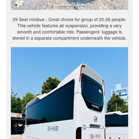
29 Seat minibus - Great choice for group of 20-26 people.
This vehicle features air suspension, providing a very
smooth and comfortable ride. Passengers’ luggage is
stored in a separate compartment underneath the vehicle.