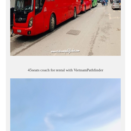
45seats coach for rental with VietnamPathfinder