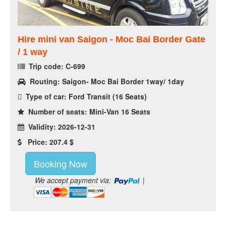
Hire mini van Saigon - Moc Bai Border Gate
/ 1 way
Trip code: C-699
Routing: Saigon- Moc Bai Border 1way/ 1day
Type of car: Ford Transit (16 Seats)
Number of seats: Mini-Van 16 Seats
Validity: 2026-12-31
Price: 207.4 $
Booking Now
We accept payment via:
|