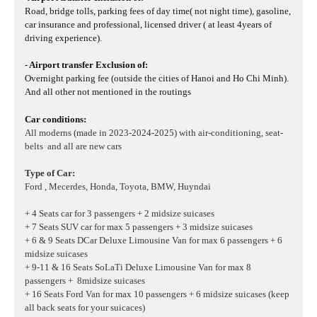
Road, bridge tolls, parking fees of day time( not night time), gasoline,
car insurance and professional, licensed driver ( at least 4years of
driving experience).
- Airport transfer Exclusion of:
Overnight parking fee (outside the cities of Hanoi and Ho Chi Minh).
And all other not mentioned in the routings
Car conditions:
All moderns (made in 2023-2024-2025) with air-conditioning, seat-
belts and all are new cars
Type of Car:
Ford , Mecerdes, Honda, Toyota, BMW, Huyndai
+ 4 Seats car for 3 passengers + 2 midsize suicases
+ 7 Seats SUV car for max 5 passengers + 3 midsize suicases
+ 6 & 9 Seats DCar Deluxe Limousine Van for max 6 passengers + 6
midsize suicases
+ 9-11 & 16 Seats SoLaTi Deluxe Limousine Van for max 8
passengers + 8midsize suicases
+ 16 Seats Ford Van for max 10 passengers + 6 midsize suicases
(keep
all back seats for your suicaces)