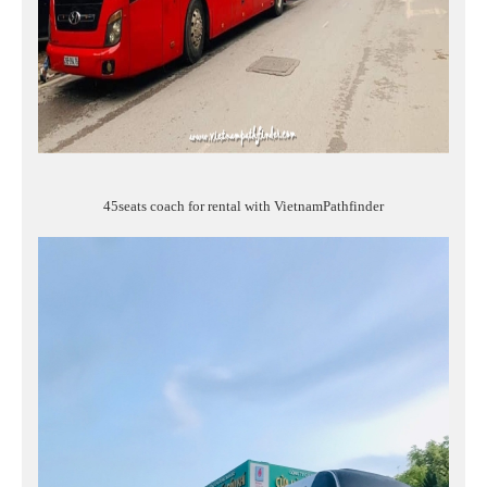
45seats coach for rental with VietnamPathfinder