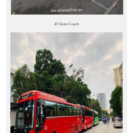
45 Seats Coach