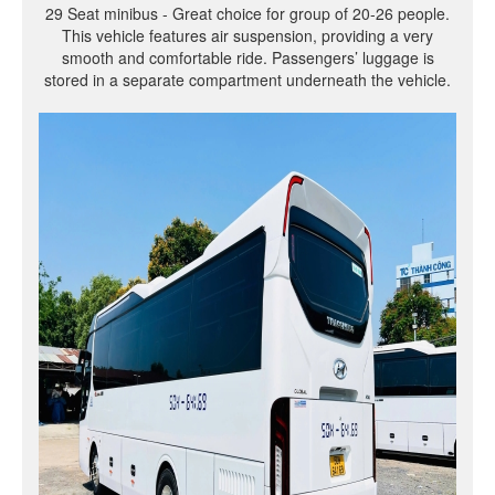
29 Seat minibus - Great choice for group of 20-26 people.
This vehicle features air suspension, providing a very
smooth and comfortable ride. Passengers’ luggage is
stored in a separate compartment underneath the vehicle.