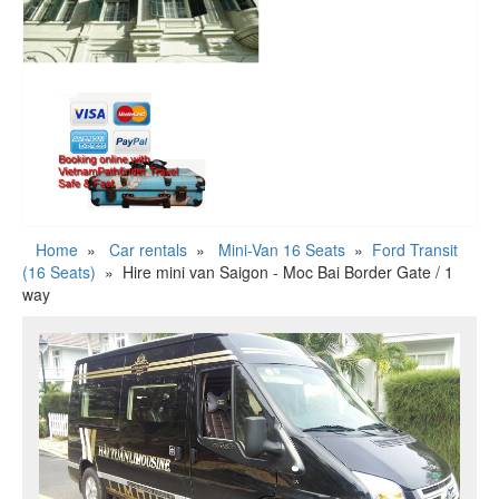
Home
»
Car rentals
»
Mini-Van 16 Seats
»
Ford Transit
(16 Seats)
»
Hire mini van Saigon - Moc Bai Border Gate / 1
way