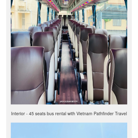
Interior - 45 seats bus rental with Vietnam Pathfinder Travel