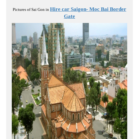
Hire car Saigon- Moc Bai Border
Pictures of Sai Gon in
Gate