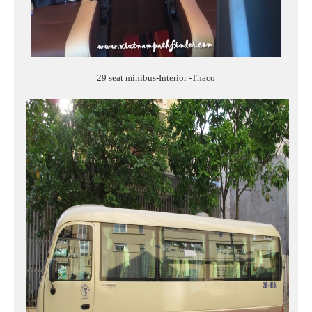
29 seat minibus-Interior -Thaco