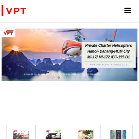
VPT
WE ACCEPT PAYMENT ONLINE WITH PAYPAL, CREDIT CARD FOR BOOKING TRAVEL SERVICES
ADVENTURE VIETNAM & INDOC