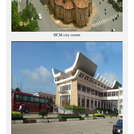
HCM city centre