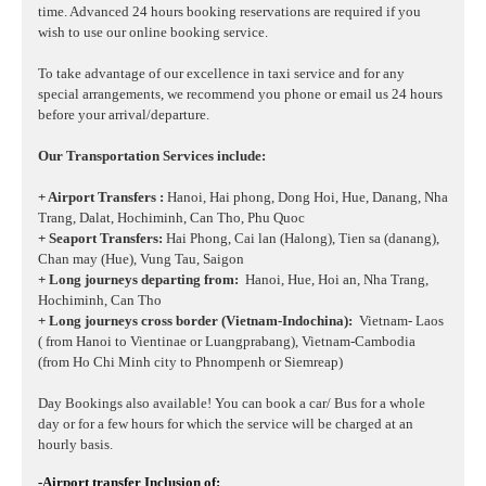
time. Advanced 24 hours booking reservations are required if you
wish to use our online booking service.
To take advantage of our excellence in taxi service and for any
special arrangements, we recommend you phone or email us 24 hours
before your arrival/departure.
Our Transportation Services include:
+ Airport Transfers :
Hanoi, Hai phong, Dong Hoi, Hue, Danang, Nha
Trang, Dalat, Hochiminh, Can Tho, Phu Quoc
+ Seaport Transfers:
Hai Phong, Cai lan (Halong), Tien sa (danang),
Chan may (Hue), Vung Tau, Saigon
+ Long journeys departing from:
Hanoi, Hue, Hoi an, Nha Trang,
Hochiminh, Can Tho
+ Long journeys cross border (Vietnam-Indochina):
Vietnam- Laos
( from Hanoi to Vientinae or Luangprabang), Vietnam-Cambodia
(from Ho Chi Minh city to Phnompenh or Siemreap)
Day Bookings also available! You can book a car/ Bus for a whole
day or for a few hours for which the service will be charged at an
hourly basis.
-Airport transfer Inclusion of: