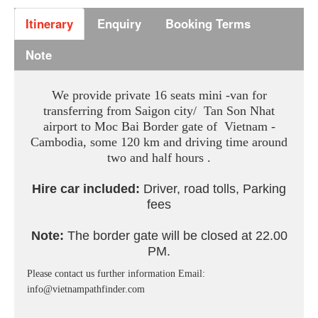
Itinerary
Enquiry
Booking Terms
Note
We provide private 16 seats mini -van for
transferring from Saigon city/ Tan Son Nhat
airport to Moc Bai Border gate of Vietnam -
Cambodia, some 120 km and driving time around
two and half hours .
Hire car included:
Driver, road tolls, Parking
fees
Note:
The border gate will be closed at 22.00
PM.
Please contact us further information Email:
info@vietnampathfinder.com