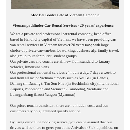
Moc Bai Border Gate of Vietnam-Cambodia
Vietnampathfinder Car Rental Services - 20 years' experience.
We are a private and professional car rental company, head office
based in Hanoi city capital of Vietnam, we have been providing car/
van rental services in Vietnam for over 20 years now, with large
choice of private car/van/bus for working, business trip, family travel,
also group tours for tourist, student groups...
Our private cars and coachs are all new, from standard to Luxury
vehicles, limousine vans.
Our professional car rental services 24 hours a day, 7 days a week to
and from all major Vietnam airports such as Noi Bai (in Hanoi),
Danang (in Danang),
Tan Son Nhat (in Hochiminh city) International
Airports, Phnompenh and Siemreap (Cambodia), Vientiane and
Luangprabang (Laos) Yangon (Myanmar)
Our prices remain consistent, there are no hidden costs and our
customers rely on guaranteed quality service.
By using our online booking service, you can be assured that our
drivers will be there to greet you at the Arrivals or Pick-up address on