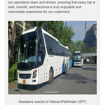
our operations team and drivers, ensuring that every trip is
safe, smooth, and becomes a truly enjoyable and
memorable experience for our customers.
45seaters coachs of VietnamPathfinder (VPT)