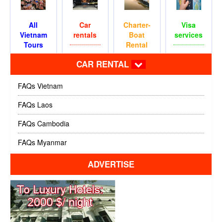
All
Car
Charter-
Visa
Vietnam
rentals
Boat
services
Tours
Rental
CAR RENTAL
FAQs Vietnam
FAQs Laos
FAQs Cambodia
FAQs Myanmar
ADVERTISE