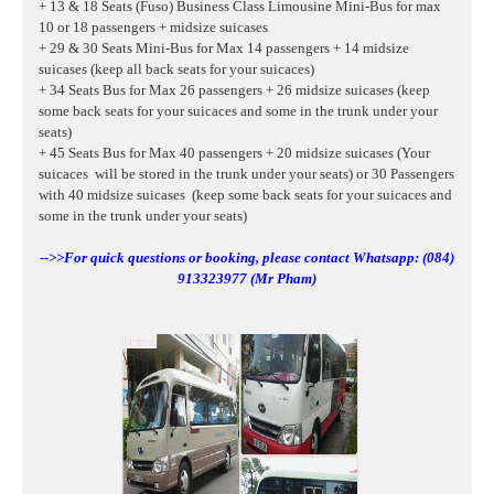
+ 13 & 18 Seats (Fuso) Business Class Limousine Mini-Bus for max
10 or 18 passengers + midsize suicases
+ 29 & 30 Seats Mini-Bus for Max 14 passengers + 14 midsize
suicases (keep all back seats for your suicaces)
+ 34 Seats Bus for Max 26 passengers + 26 midsize suicases (keep
some back seats for your suicaces and some in the trunk under your
seats)
+ 45 Seats Bus for Max 40 passengers + 20 midsize suicases (Your
suicaces will be stored in the trunk under your seats) or 30 Passengers
with 40
midsize suicases
(keep some back seats for your suicaces and
some in the trunk under your seats)
-->>For quick questions or booking, please contact Whatsapp: (084)
913323977 (Mr Pham)