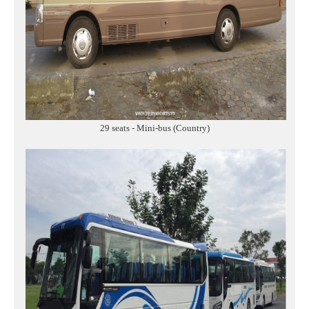
29 seats - Mini-bus (Country)