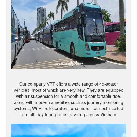
Our company VPT offers a wide range of 45-seater
vehicles, most of which are very new. They are equipped
with air suspension for a smooth and comfortable ride,
along with modern amenities such as journey monitoring
systems, Wi-Fi, refrigerators, and more—perfectly suited
for multi-day tour groups traveling across Vietnam.