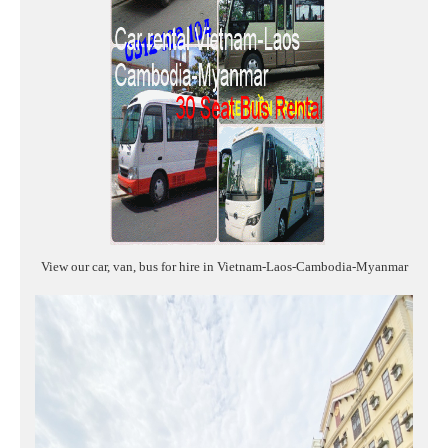
View our car, van, bus for hire in Vietnam-Laos-Cambodia-Myanmar