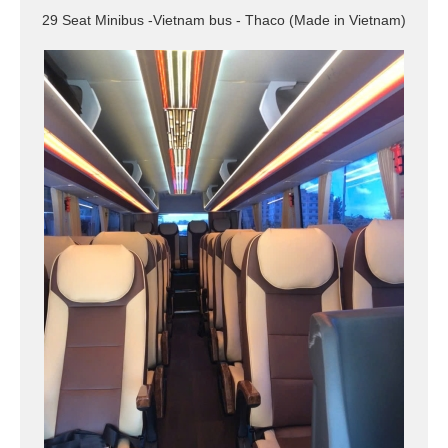
29 Seat Minibus -Vietnam bus - Thaco (Made in Vietnam)