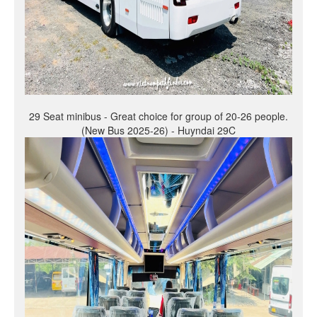
29 Seat minibus - Great choice for group of 20-26 people.
(New Bus 2025-26) - Huyndai 29C