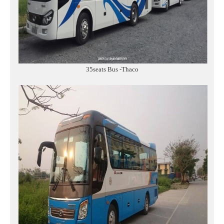
35seats Bus -Thaco