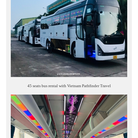
45 seats bus rental with Vietnam Pathfinder Travel