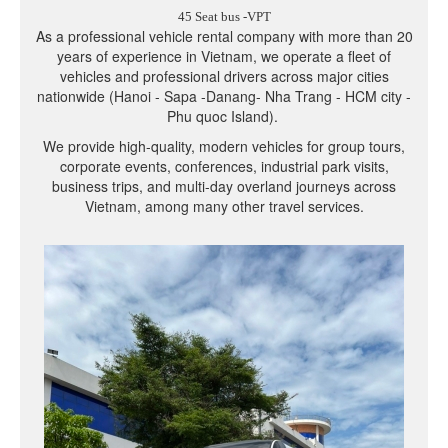
45 Seat bus -VPT
As a professional vehicle rental company with more than 20
years of experience in Vietnam, we operate a fleet of
vehicles and professional drivers across major cities
nationwide (Hanoi - Sapa -Danang- Nha Trang - HCM city -
Phu quoc Island).
We provide high-quality, modern vehicles for group tours,
corporate events, conferences, industrial park visits,
business trips, and multi-day overland journeys across
Vietnam, among many other travel services.