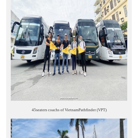
45seaters coachs of VietnamPathfinder (VPT)