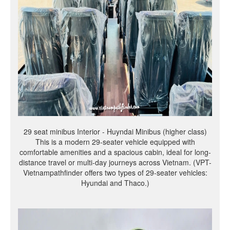
29 seat minibus Interior - Huyndai Minibus (higher class)
This is a modern 29-seater vehicle equipped with
comfortable amenities and a spacious cabin, ideal for long-
distance travel or multi-day journeys across Vietnam. (VPT-
Vietnampathfinder offers two types of 29-seater vehicles:
Hyundai and Thaco.)