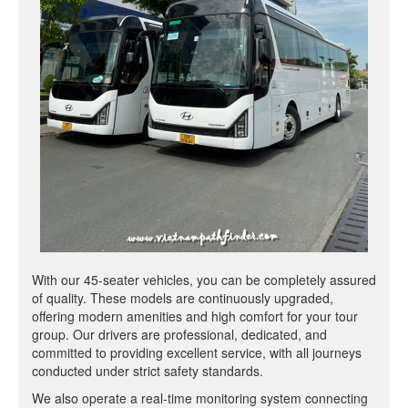
With our 45-seater vehicles, you can be completely assured
of quality. These models are continuously upgraded,
offering modern amenities and high comfort for your tour
group. Our drivers are professional, dedicated, and
committed to providing excellent service, with all journeys
conducted under strict safety standards.
We also operate a real-time monitoring system connecting