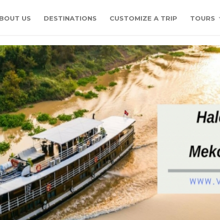
BOUT US
DESTINATIONS
CUSTOMIZE A TRIP
TOURS