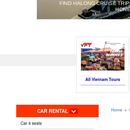
FIND HALONG CRUISE TRIP
HONE
All Vietnam Tours
Home
»
CAR RENTAL
Car 4 seats