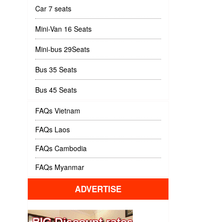
Car 7 seats
Mini-Van 16 Seats
Mini-bus 29Seats
Bus 35 Seats
Bus 45 Seats
FAQs Vietnam
FAQs Laos
FAQs Cambodia
FAQs Myanmar
ADVERTISE