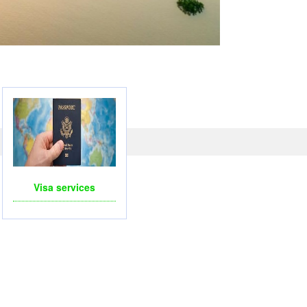
LICOPTERS- FOR BUSINESS TRIP OR TOURISM
Visa services