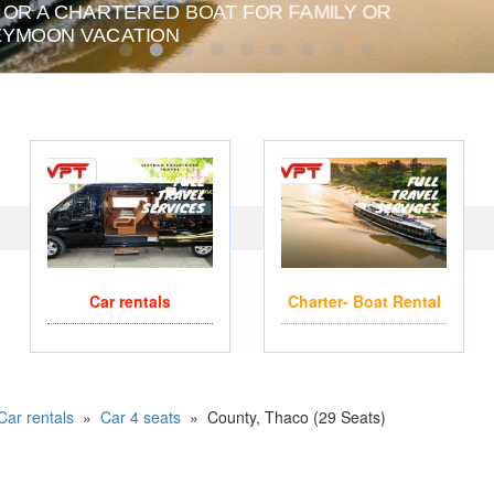
 OR A CHARTERED BOAT FOR FAMILY OR
PRIVATE CHARTER HE
YMOON VACATION
Car rentals
Charter- Boat Rental
Car rentals
»
Car 4 seats
»
County, Thaco (29 Seats)