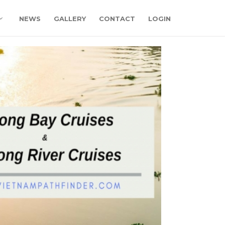
NEWS
GALLERY
CONTACT
LOGIN