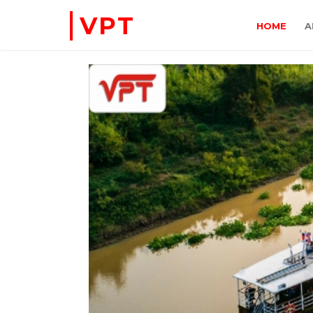
VPT
HOME
A