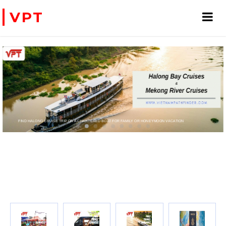
VPT
FIND HALONG CRUISE TRIP OR A CHARTERED BOAT FOR FAMILY OR HONEYMOON VACATION
PRIVATE CHARTER HELICOPTERS- FOR BUSINE