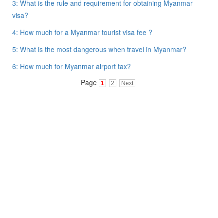
3: What is the rule and requirement for obtaining Myanmar
visa?
4: How much for a Myanmar tourist visa fee ?
5: What is the most dangerous when travel in Myanmar?
6: How much for Myanmar airport tax?
Page
1
2
Next