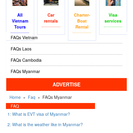
All
Car
Charter-
Visa
Vietnam
rentals
Boat
services
Tours
Rental
FAQs Vietnam
FAQs Laos
FAQs Cambodia
FAQs Myanmar
ADVERTISE
Home
»
Faq
»
FAQs Myanmar
FAQ
1: What is EVT visa of Myanmar?
2: What is the weather like in Myanmar?