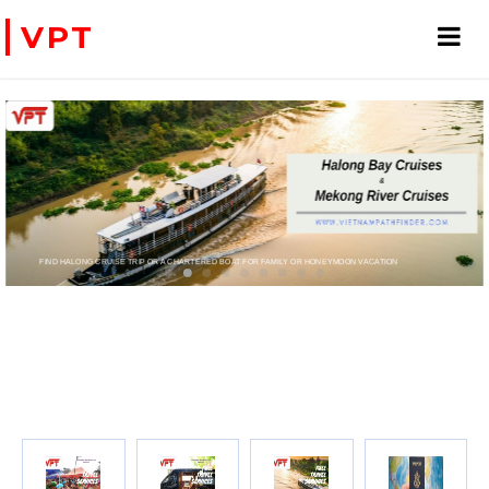
VPT
FIND HALONG CRUISE TRIP OR A CHARTERED BOAT FOR FAMILY OR HONEYMOON VACATION
PRIVATE CHARTER HELICOPTERS- FOR BUSINE