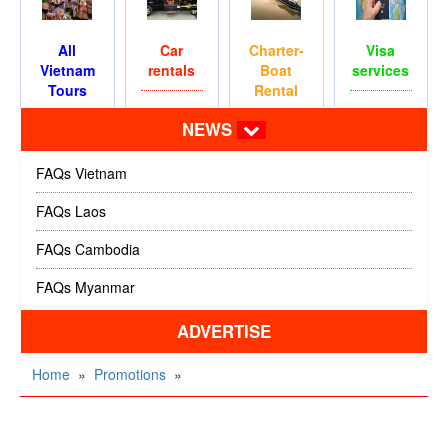
All
Car
Charter-
Visa
Vietnam
rentals
Boat
services
Tours
Rental
NEWS
FAQs Vietnam
FAQs Laos
FAQs Cambodia
FAQs Myanmar
ADVERTISE
Home
»
Promotions
»