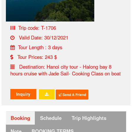
Trip code: T-1706
Valid Date: 30/12/2021
Tour Length : 3 days
Tour Prices: 243 $
Destination: Hanoi city tour - Halong bay 8
hours cruise with Jade Sail- Cooking Class on boat
Inquiry
Send A Friend
Booking
Schedule
Trip Highlights
Note
BOOKING TERMS