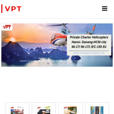
VPT
PRIVATE CHARTER HELICOPTERS- FOR BUSINESS TRIP OR TOURISM
WE ACCEPT PAYMENT ONLINE WITH PAYPAL, CREDIT CARD