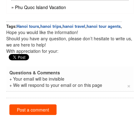
»
Phu Quoc Island Vacation
Tags:
Hanoi tours
,
hanoi trips
,
hanoi travel
,
hanoi tour agents
,
Hope you would like the information!
Should you have any question, please don’t hesitate to write us,
we are here to help!
With appreciation for your:
Questions & Comments
+ Your email will be invisible
×
+ We will respond to your email or on this page
Post a comment