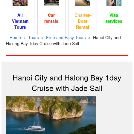
All
Car
Charter-
Visa
Vietnam
rentals
Boat
services
Tours
Rental
Home
»
Tours
»
Free and Easy Tours
»
Hanoi City and
Halong Bay 1day Cruise with Jade Sail
Hanoi City and Halong Bay 1day
Cruise with Jade Sail