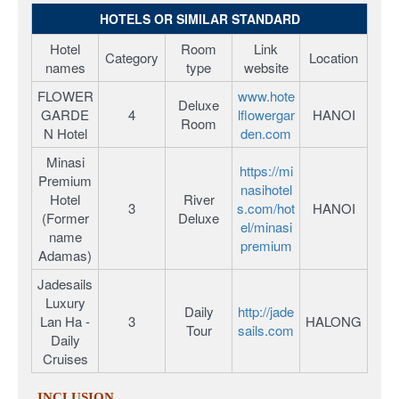
HOTELS OR SIMILAR STANDARD
Hotel
Room
Link
Category
Location
names
type
website
FLOWER
www.hote
Deluxe
GARDE
4
lflowergar
HANOI
Room
N Hotel
den.com
Minasi
https://mi
Premium
nasihotel
Hotel
River
3
s.com/hot
HANOI
(Former
Deluxe
el/minasi
name
premium
Adamas)
Jadesails
Luxury
Daily
http://jade
Lan Ha -
3
HALONG
Tour
sails.com
Daily
Cruises
INCLUSION