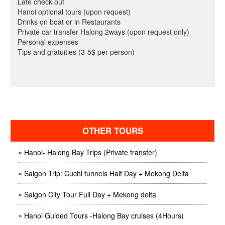
Late check out
Hanoi optional tours (upon request)
Drinks on boat or in Restaurants
Private car transfer Halong 2ways (upon request only)
Personal expenses
Tips and gratuities (3-5$ per person)
OTHER TOURS
»
Hanoi- Halong Bay Trips (Private transfer)
»
Saigon Trip: Cuchi tunnels Half Day + Mekong Delta
»
Saigon City Tour Full Day + Mekong delta
»
Hanoi Guided Tours -Halong Bay cruises (4Hours)