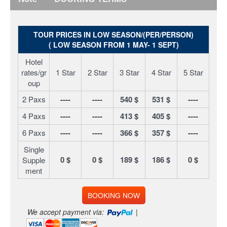
TOUR PRICES IN LOW SEASON/(PER/PERSON)
( LOW SEASON FROM 1 MAY- 1 SEPT)
Hotel
rates/gr
1 Star
2 Star
3 Star
4 Star
5 Star
oup
2 Paxs
----
----
540 $
531 $
----
4 Paxs
----
----
413 $
405 $
----
6 Paxs
----
----
366 $
357 $
----
Single
0 $
0 $
189 $
186 $
0 $
Supple
ment
BOOKING NOW
We accept payment via:
|