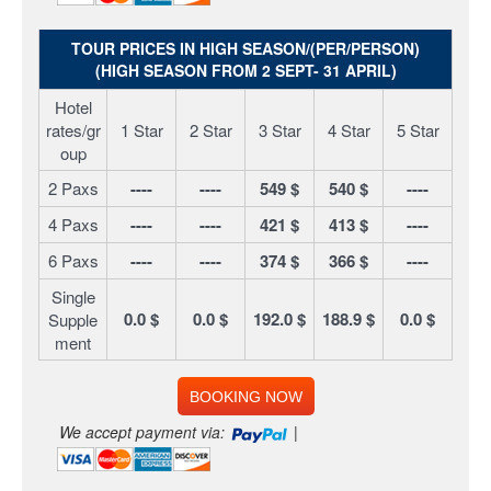
TOUR PRICES IN HIGH SEASON/(PER/PERSON)
(HIGH SEASON FROM 2 SEPT- 31 APRIL)
Hotel
rates/gr
1 Star
2 Star
3 Star
4 Star
5 Star
oup
2 Paxs
----
----
549 $
540 $
----
4 Paxs
----
----
421 $
413 $
----
6 Paxs
----
----
374 $
366 $
----
Single
0.0 $
0.0 $
192.0 $
188.9 $
0.0 $
Supple
ment
BOOKING NOW
We accept payment via:
|