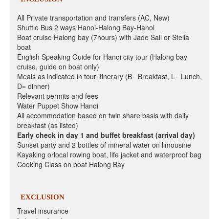
All Private transportation and transfers (AC, New)
Shuttle Bus 2 ways Hanoi-Halong Bay-Hanoi
Boat cruise Halong bay (7hours) with Jade Sail or Stella
boat
English Speaking Guide for Hanoi city tour (Halong bay
cruise, guide on boat only)
Meals as indicated in tour itinerary (B= Breakfast, L= Lunch,
D= dinner)
Relevant permits and fees
Water Puppet Show Hanoi
All accommodation based on twin share basis with daily
breakfast (as listed)
Early check in day 1 and buffet breakfast (arrival day)
Sunset party and 2 bottles of mineral water on limousine
Kayaking orlocal rowing boat, life jacket and waterproof bag
Cooking Class on boat Halong Bay
EXCLUSION
Travel insurance