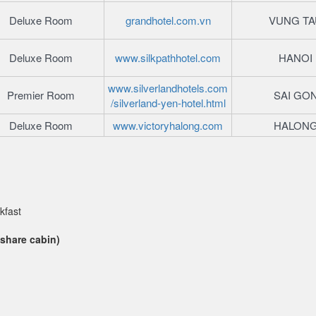
Deluxe Room
grandhotel.com.vn
VUNG TA
Deluxe Room
www.silkpathhotel.com
HANOI
www.silverlandhotels.com
Premier Room
SAI GO
/silverland-yen-hotel.html
Deluxe Room
www.victoryhalong.com
HALON
kfast
 share cabin)