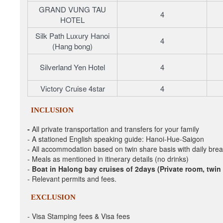
GRAND VUNG TAU
4
HOTEL
Silk Path Luxury Hanoi
4
(Hang bong)
Silverland Yen Hotel
4
Victory Cruise 4star
4
INCLUSION
-
All private transportation and transfers
for your family
- A stationed
English speaking guide: Hanoi-Hue-Saigon
-
All accommodation based on twin share basis with daily brea
-
Meals
as mentioned in itinerary details (no drinks)
-
Boat in Halong bay cruises of 2days (Private room, twin
-
Relevant permits and fees.
EXCLUSION
- Visa Stamping fees & Visa fees