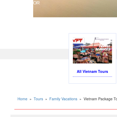
PRIVATE CHARTER HELIC
All Vietnam Tours
Home
»
Tours
»
Family Vacations
»
Vietnam Package To