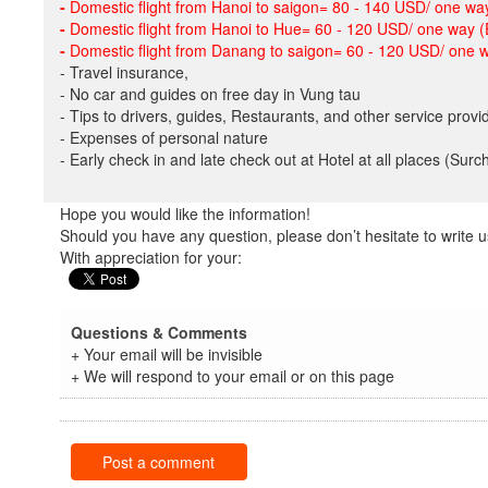
-
Domestic flight from Hanoi to saigon= 80 - 140 USD/ one way
-
Domestic flight from Hanoi to Hue= 60 - 120 USD/ one way (
-
Domestic flight from Danang to saigon= 60 - 120 USD/ one w
- Travel insurance,
- No car and guides on free day in Vung tau
- Tips to drivers, guides, Restaurants, and other service provi
- Expenses of personal nature
- Early check in and late check out at Hotel at all places (Sur
Hope you would like the information!
Should you have any question, please don’t hesitate to write u
With appreciation for your:
Questions & Comments
+ Your email will be invisible
+ We will respond to your email or on this page
Post a comment