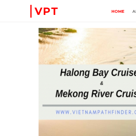
VPT
HOME
A