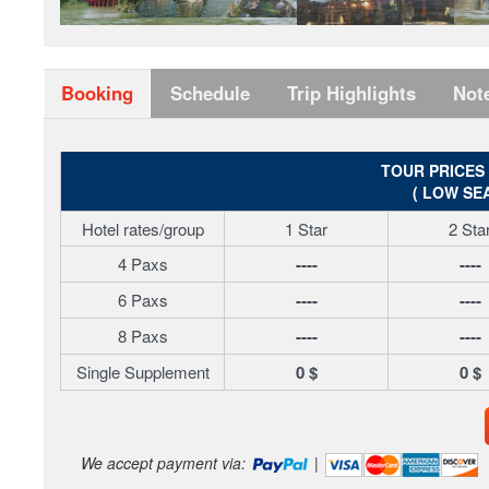
Booking
Schedule
Trip Highlights
Not
TOUR PRICES
( LOW SE
Hotel rates/group
1 Star
2 Sta
4 Paxs
----
----
6 Paxs
----
----
8 Paxs
----
----
Single Supplement
0 $
0 $
We accept payment via:
|