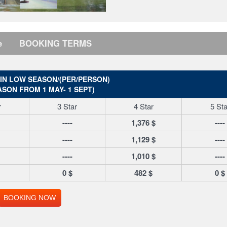
e
BOOKING TERMS
 IN LOW SEASON/(PER/PERSON)
ASON FROM 1 MAY- 1 SEPT)
r
3 Star
4 Star
5 Sta
----
1,376 $
----
----
1,129 $
----
----
1,010 $
----
0 $
482 $
0 $
BOOKING NOW