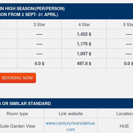
IN HIGH SEASON/(PER/PERSON)
ON FROM 2 SEPT- 31 APRIL)
r
3 Star
4 Star
5 Sta
----
1,422 $
----
----
1,175 $
----
----
1,057 $
----
0.0 $
497.8 $
0.0 
BOOKING NOW
 OR SIMILAR STANDARD
Room type
Link website
Location
www.centuryriversidehue.
Suite Garden View
HUE
com