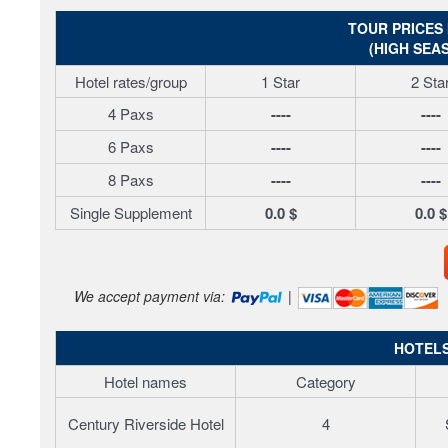
TOUR PRICES 
(HIGH SEAS
Hotel rates/group
1 Star
2 Sta
4 Paxs
----
----
6 Paxs
----
----
8 Paxs
----
----
Single Supplement
0.0 $
0.0 $
We accept payment via:
|
HOTELS
Hotel names
Category
Century Riverside Hotel
4