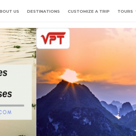
BOUT US
DESTINATIONS
CUSTOMIZE A TRIP
TOURS