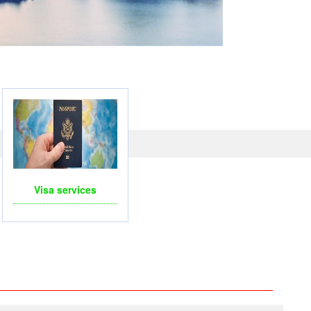
LINE WITH PAYPAL, CREDIT CARD FOR BOOKING
TRAVEL SERVICES
Visa services