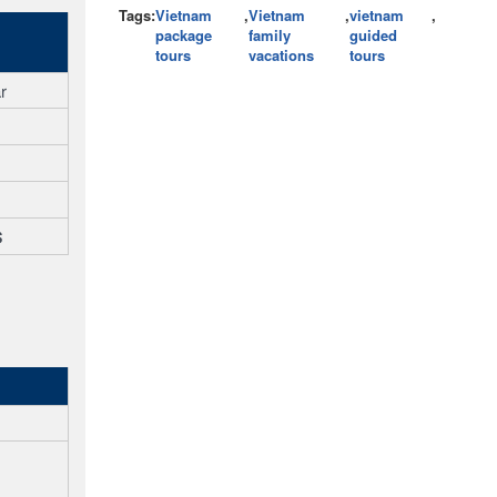
Tags:
Vietnam
,
Vietnam
,
vietnam
,
package
family
guided
tours
vacations
tours
r
$