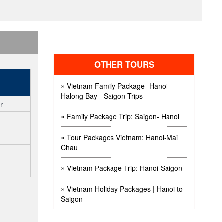
OTHER TOURS
»
Vietnam Family Package -Hanoi-
Halong Bay - Saigon Trips
r
»
Family Package Trip: Saigon- Hanoi
»
Tour Packages Vietnam: Hanoi-Mai
Chau
»
Vietnam Package Trip: Hanoi-Saigon
»
Vietnam Holiday Packages | Hanoi to
Saigon