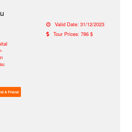
au
Valid Date: 31/12/2023
Tour Prices: 786 $
ital
y-
on
tau
Send A Friend