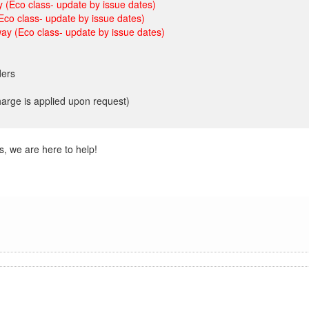
 (Eco class- update by issue dates)
Eco class- update by issue dates)
ay (Eco class- update by issue dates)
ders
charge is applied upon request)
s, we are here to help!