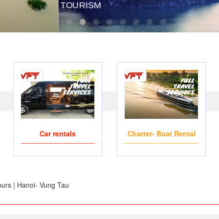
OPTERS- FOR BUSINESS TRIP OR TOURISM
WE ACCEPT PAYMENT ON
Car rentals
Charter- Boat Rental
urs | Hanoi- Vung Tau