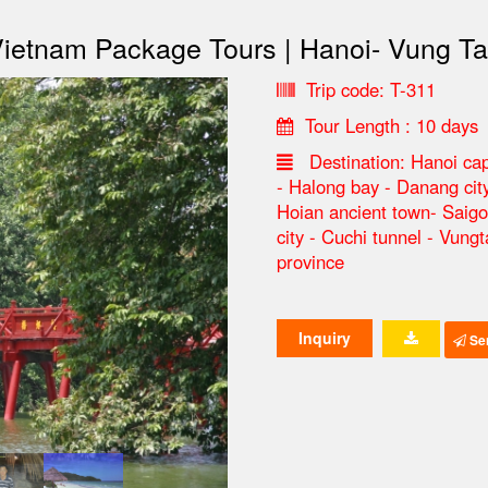
ietnam Package Tours | Hanoi- Vung T
Trip code: T-311
Tour Length : 10 days
Destination: Hanoi cap
- Halong bay - Danang cit
Hoian ancient town- Saig
city - Cuchi tunnel - Vung
province
Inquiry