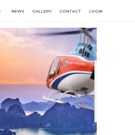
NEWS
GALLERY
CONTACT
LOGIN