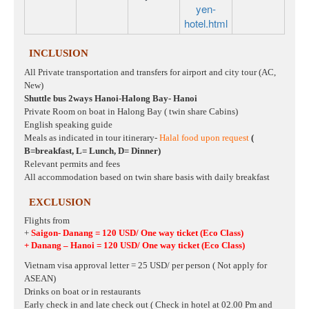
yen-
hotel.html
INCLUSION
All Private transportation and transfers for airport and city tour (AC,
New)
Shuttle bus 2ways Hanoi-Halong Bay- Hanoi
Private Room on boat in Halong Bay ( twin share Cabins)
English speaking guide
Meals as indicated in tour itinerary-
Halal food upon request
(
B=breakfast, L= Lunch, D= Dinner)
Relevant permits and fees
All accommodation based on twin share basis with daily breakfast
EXCLUSION
Flights from
+
Saigon- Danang = 120 USD/ One way ticket
(Eco Class)
+ Danang – Hanoi
= 120 USD/ One way ticket
(Eco Class)
Vietnam visa approval letter = 25 USD/ per person ( Not apply for
ASEAN)
Drinks on boat or in restaurants
Early check in and late check out ( Check in hotel at 02.00 Pm and