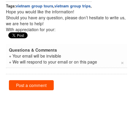
Tags:
vietnam group tours
,
vietnam group trips
,
Hope you would like the information!
Should you have any question, please don’t hesitate to write us,
we are here to help!
With appreciation for your:
Questions & Comments
+ Your email will be invisible
×
+ We will respond to your email or on this page
Post a comment