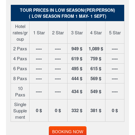
TOUR PRICES IN LOW SEASON/(PER/PERSON)
( LOW SEASON FROM 1 MAY- 1 SEPT)
Hotel
rates/gr
1 Star
2 Star
3 Star
4 Star
5 Star
oup
2 Paxs
----
----
949 $
1,089 $
----
4 Paxs
----
----
619 $
759 $
----
6 Paxs
----
----
495 $
615 $
----
8 Paxs
----
----
444 $
569 $
----
10
----
----
434 $
549 $
----
Paxs
Single
0 $
0 $
332 $
381 $
0 $
Supple
ment
BOOKING NOW