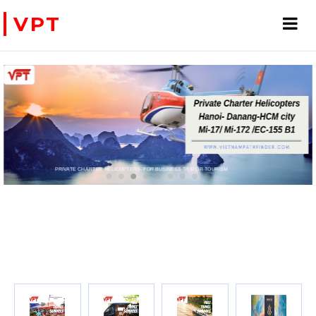
VPT
PRIVATE CHARTER HELICOPTERS- FOR BUSINESS TRIP OR TOURISM
WE ACCEPT PAYMENT ONLINE WITH PAYPAL, CREDIT CARD