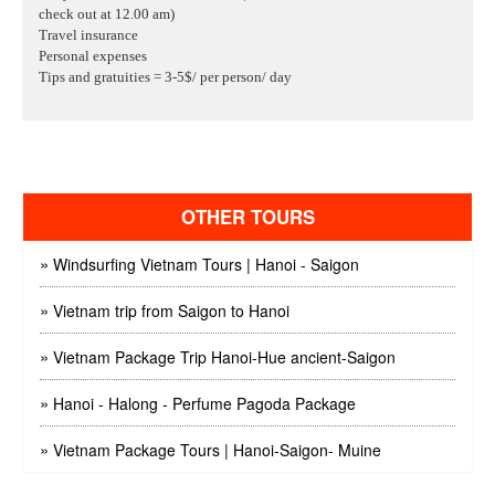
check out at 12.00 am)
Travel insurance
Personal expenses
Tips and gratuities
= 3-5$/ per person/ day
OTHER TOURS
»
Windsurfing Vietnam Tours | Hanoi - Saigon
»
Vietnam trip from Saigon to Hanoi
»
Vietnam Package Trip Hanoi-Hue ancient-Saigon
»
Hanoi - Halong - Perfume Pagoda Package
»
Vietnam Package Tours | Hanoi-Saigon- Muine