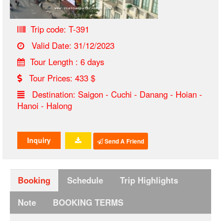
Trip code: T-391
Valid Date: 31/12/2023
Tour Length : 6 days
Tour Prices: 433 $
Destination: Saigon - Cuchi - Danang - Hoian -
Hanoi - Halong
Inquiry
Send A Friend
Booking
Schedule
Trip Highlights
Note
BOOKING TERMS