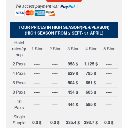
We accept payment via:
|
TOUR PRICES IN HIGH SEASON/(PER/PERSON)
(HIGH SEASON FROM 2 SEPT- 31 APRIL)
Hotel
rates/gr
1 Star
2 Star
3 Star
4 Star
5 Star
oup
2 Paxs
----
----
958 $
1,125 $
----
4 Paxs
----
----
629 $
795 $
----
6 Paxs
----
----
504 $
651 $
----
8 Paxs
----
----
454 $
605 $
----
10
----
----
444 $
585 $
----
Paxs
Single
0.0 $
0.0 $
335.4 $
393.7 $
0.0 $
Supple