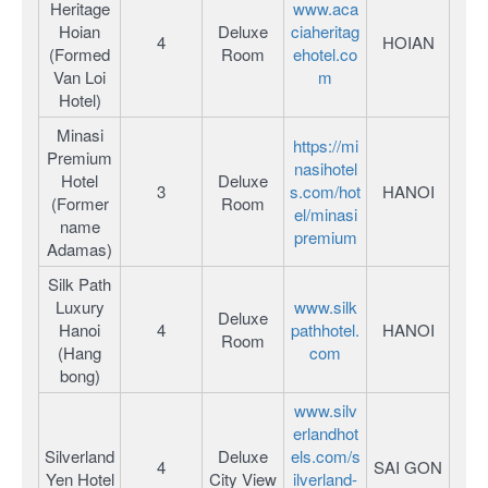
Heritage
www.aca
Hoian
Deluxe
ciaheritag
4
HOIAN
(Formed
Room
ehotel.co
Van Loi
m
Hotel)
Minasi
https://mi
Premium
nasihotel
Hotel
Deluxe
3
s.com/hot
HANOI
(Former
Room
el/minasi
name
premium
Adamas)
Silk Path
Luxury
www.silk
Deluxe
Hanoi
4
pathhotel.
HANOI
Room
(Hang
com
bong)
www.silv
erlandhot
Silverland
Deluxe
els.com/s
4
SAI GON
Yen Hotel
City View
ilverland-