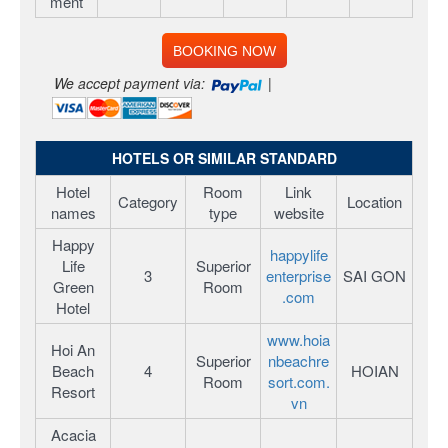
ment
BOOKING NOW
We accept payment via:
|
HOTELS OR SIMILAR STANDARD
Hotel
Room
Link
Category
Location
names
type
website
Happy
happylife
Life
Superior
3
enterprise
SAI GON
Green
Room
.com
Hotel
www.hoia
Hoi An
Superior
nbeachre
Beach
4
HOIAN
Room
sort.com.
Resort
vn
Acacia