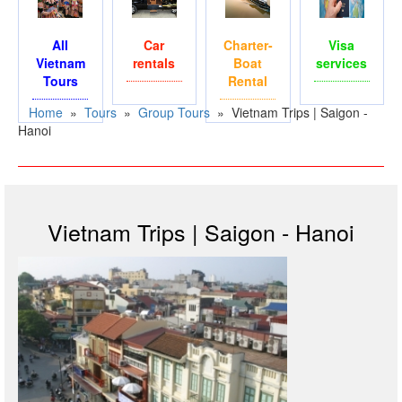
All
Car
Charter-
Visa
Vietnam
rentals
Boat
services
Tours
Rental
Home
»
Tours
»
Group Tours
»
Vietnam Trips | Saigon -
Hanoi
Vietnam Trips | Saigon - Hanoi