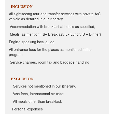
INCLUSION
All sightseeing tour and transfer services with private A/C
vehicle as detailed in our itinerary,
Accommodation with breakfast at hotels as specified,
Meals: as mention ( B= Breakfast/ L= Lunch/ D = Dinner)
English speaking local guide
All entrance fees for the places as mentioned in the
program
Service charges, room tax and baggage handling
EXCLUSION
Services not mentioned in our itinerary.
Visa fees, International air ticket
All meals other than breakfast.
Personal expenses