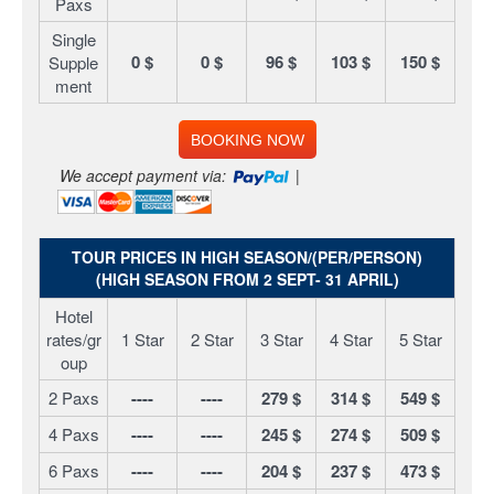
Paxs
Single
0 $
0 $
96 $
103 $
150 $
Supple
ment
BOOKING NOW
We accept payment via:
|
TOUR PRICES IN HIGH SEASON/(PER/PERSON)
(HIGH SEASON FROM 2 SEPT- 31 APRIL)
Hotel
rates/gr
1 Star
2 Star
3 Star
4 Star
5 Star
oup
2 Paxs
----
----
279 $
314 $
549 $
4 Paxs
----
----
245 $
274 $
509 $
6 Paxs
----
----
204 $
237 $
473 $