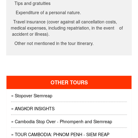
Tips and gratuities
Expenditure of a personal nature.
Travel insurance (cover against all cancellation costs,
medical expenses, including repatriation, in the event of
accident or illness).
Other not mentioned in the tour itinerary.
OTHER TOURS
»
Stopover Siemreap
»
ANGKOR INSIGHTS
»
Cambodia Stop Over - Phnompenh and Siemreap
»
TOUR CAMBODIA: PHNOM PENH - SIEM REAP