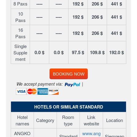
8 Paxs
----
----
192 $
206 $
441 $
10
----
----
192 $
206 $
441 $
Paxs
16
----
----
192 $
206 $
441 $
Paxs
Single
0.0 $
0.0 $
97.5 $
109.8 $
192.0 $
Supple
ment
BOOKING NOW
We accept payment via:
|
HOTELS OR SIMILAR STANDARD
Hotel
Room
Link
Category
Location
names
type
website
ANGKO
www.ang
Standard
Siemreap