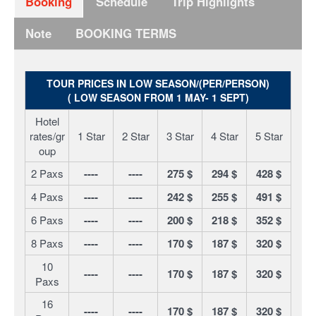
Booking
Schedule
Trip Highlights
Note
BOOKING TERMS
TOUR PRICES IN LOW SEASON/(PER/PERSON)
( LOW SEASON FROM 1 MAY- 1 SEPT)
Hotel
rates/gr
1 Star
2 Star
3 Star
4 Star
5 Star
oup
2 Paxs
----
----
275 $
294 $
428 $
4 Paxs
----
----
242 $
255 $
491 $
6 Paxs
----
----
200 $
218 $
352 $
8 Paxs
----
----
170 $
187 $
320 $
10
----
----
170 $
187 $
320 $
Paxs
16
----
----
170 $
187 $
320 $