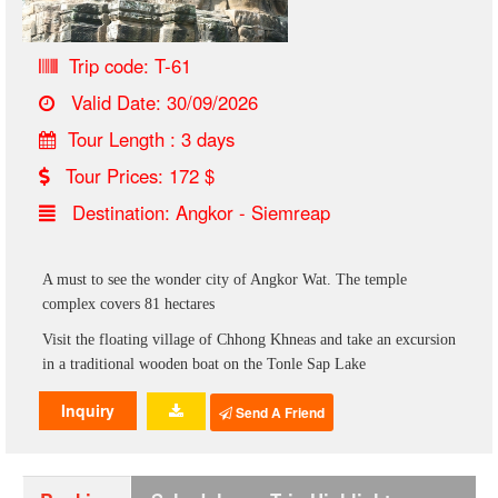
Trip code: T-61
Valid Date: 30/09/2026
Tour Length : 3 days
Tour Prices: 172 $
Destination: Angkor - Siemreap
A must to see the wonder city of Angkor Wat. The temple
complex covers 81 hectares
Visit the floating village of Chhong Khneas and take an excursion
in a traditional wooden boat on the Tonle Sap Lake
Inquiry
Send A Friend