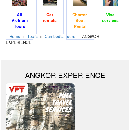
All
Car
Charter-
Visa
Vietnam
rentals
Boat
services
Tours
Rental
Home
»
Tours
»
Cambodia Tours
»
ANGKOR
EXPERIENCE
ANGKOR EXPERIENCE