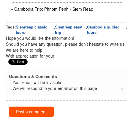
»
Cambodia Trip: Phnom Penh - Siem Reap
Tags:
Siemreap classic
,
Siemreap easy
,
Cambodia guided
,
tours
trip
tours
Hope you would like the information!
Should you have any question, please don’t hesitate to write us,
we are here to help!
With appreciation for your:
Questions & Comments
+ Your email will be invisible
×
+ We will respond to your email or on this page
Post a comment