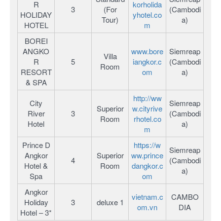
R
korholida
3
(For
(Cambodi
HOLIDAY
yhotel.co
Tour)
a)
HOTEL
m
BOREI
ANGKO
www.bore
Siemreap
Villa
R
5
iangkor.c
(Cambodi
Room
RESORT
om
a)
& SPA
http://ww
City
Siemreap
Superior
w.cityrive
River
3
(Cambodi
Room
rhotel.co
Hotel
a)
m
Prince D
https://w
Siemreap
Angkor
Superior
ww.prince
4
(Cambodi
Hotel &
Room
dangkor.c
a)
Spa
om
Angkor
vietnam.c
CAMBO
Holiday
3
deluxe 1
om.vn
DIA
Hotel – 3*