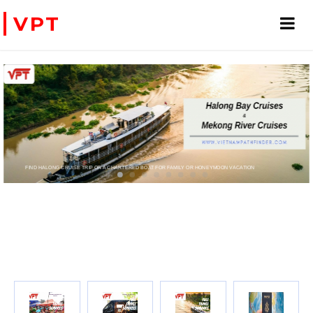
VPT
FIND HALONG CRUISE TRIP OR A CHARTERED BOAT FOR FAMILY OR HONEYMOON VACATION
PRIVATE CHARTER HELICOPTERS- FOR BUSINE