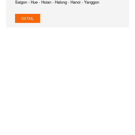
Saigon - Hue - Hoian - Halong - Hanoi - Yanggon
DETAIL