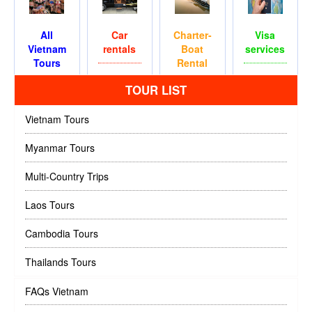
All
Car
Charter-
Visa
Vietnam
rentals
Boat
services
Tours
Rental
TOUR LIST
Vietnam Tours
Myanmar Tours
Multi-Country Trips
Laos Tours
Cambodia Tours
Thailands Tours
FAQs Vietnam