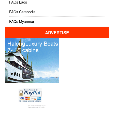
FAQs Laos
FAQs Cambodia
FAQs Myanmar
ADVERTISE