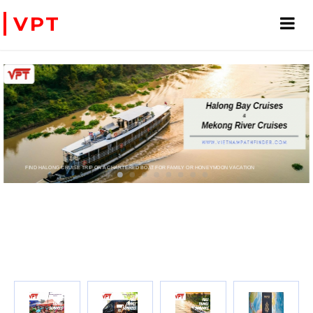
VPT
FIND HALONG CRUISE TRIP OR A CHARTERED BOAT FOR FAMILY OR HONEYMOON VACATION
PRIVATE CHARTER HELICOPTERS- FOR BUSINE