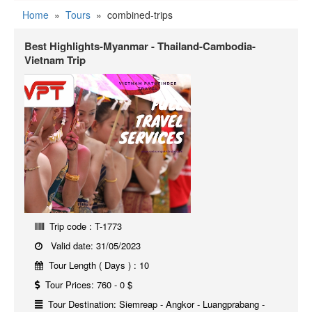
Home
»
Tours
»
combined-trips
Best Highlights-Myanmar - Thailand-Cambodia-
Vietnam Trip
Trip code : T-1773
Valid date: 31/05/2023
Tour Length ( Days ) : 10
Tour Prices: 760 - 0 $
Tour Destination: Siemreap - Angkor - Luangprabang -