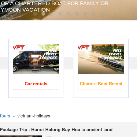
 OR A CHARTERED BOAT FOR FAMILY OR
PRIVATE CHARTER HE
YMOON VACATION
Car rentals
Charter- Boat Rental
Tours
»
vietnam-holidays
Package Trip : Hanoi-Halong Bay-Hoa lu ancient land