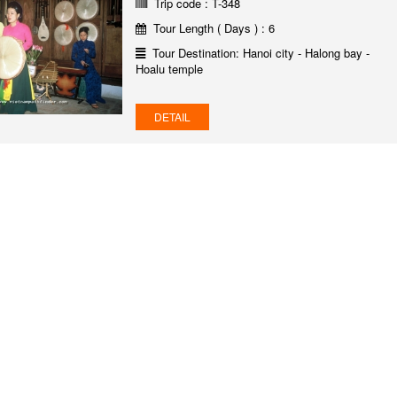
Trip code : T-348
Tour Length ( Days ) : 6
Tour Destination: Hanoi city - Halong bay -
Hoalu temple
DETAIL