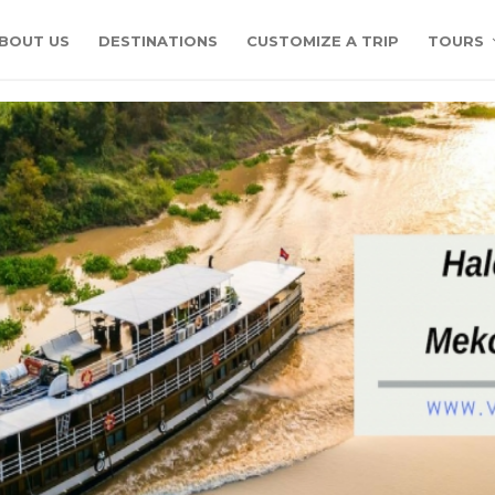
BOUT US
DESTINATIONS
CUSTOMIZE A TRIP
TOURS