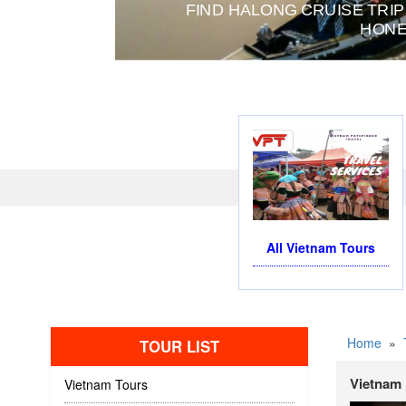
FIND HALONG CRUISE TRIP
HONE
All Vietnam Tours
Home
»
TOUR LIST
Vietnam 
Vietnam Tours