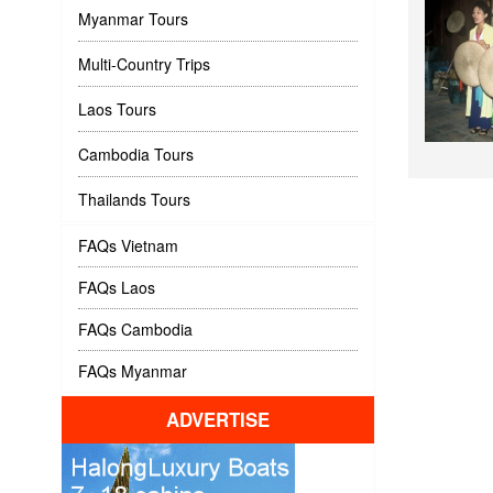
Myanmar Tours
Multi-Country Trips
Laos Tours
Cambodia Tours
Thailands Tours
FAQs Vietnam
FAQs Laos
FAQs Cambodia
FAQs Myanmar
ADVERTISE