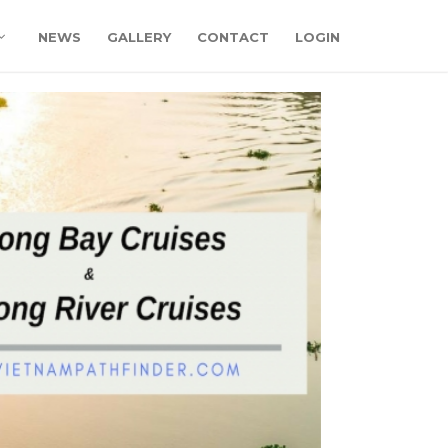
NEWS
GALLERY
CONTACT
LOGIN