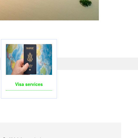
LICOPTERS- FOR BUSINESS TRIP OR TOURISM
Visa services