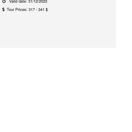
Valid date: 31/12/2023
Tour Prices: 317 - 341 $