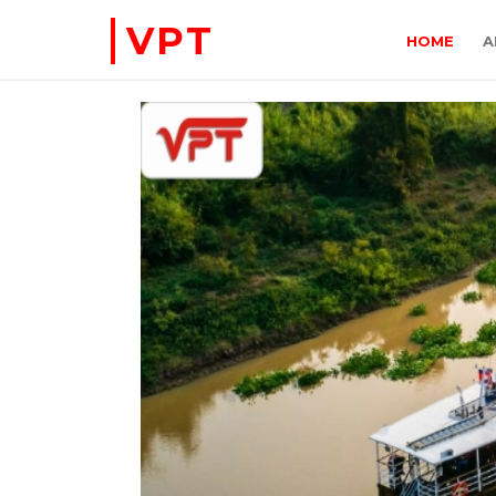
VPT
HOME
A